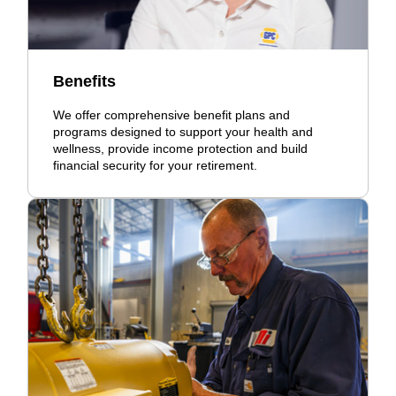
Benefits
We offer comprehensive benefit plans and
programs designed to support your health and
wellness, provide income protection and build
financial security for your retirement.