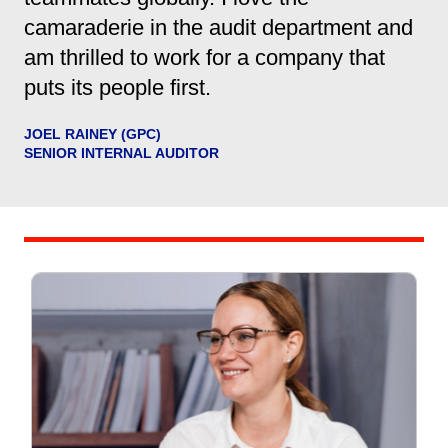
camaraderie in the audit department and
am thrilled to work for a company that
puts its people first.
JOEL RAINEY (GPC)
SENIOR INTERNAL AUDITOR