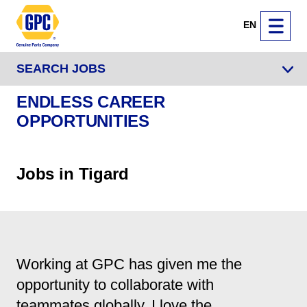
EN
SEARCH JOBS
ENDLESS CAREER
OPPORTUNITIES
Jobs in Tigard
Working at GPC has given me the
opportunity to collaborate with
teammates globally. I love the