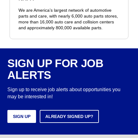
We are America’s largest network of automotive
parts and care, with nearly 6,000 auto parts stores,
more than 16,000 auto care and collision centers
and approximately 800,000 available parts.
SIGN UP FOR JOB
ALERTS
Sign up to receive job alerts about opportunities you
may be interested in!
SIGN UP
ALREADY SIGNED UP?