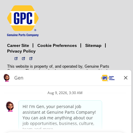
Career Site
Sitemap
Cookie Preferences
Privacy Policy
This website is property of, and operated by, Genuine Parts
Company. The trademarks, logos, service marks, and trade names
(collectively the “trademarks”) displayed on the Sites and Apps are
registered and unregistered trademarks of National Automotive Parts
Association LLC (NAPA). NAPA licenses trademarks, logos, service
marks, and trade names to its member organizations for their use.
NAPA does not manufacture, distribute, sell, or supply any
automotive parts, nor does it own any real property. NAPA is a
membership association that provides services to its members. GPC
conducts its business without regard to sex, race, creed, color,
religion, marital status, national origin, citizenship status, age,
pregnancy, sexual orientation, gender identity or expression, genetic
information, disability, military status, status as a veteran, or any
other protected characteristic. GPC’s policy is to recruit, hire, train,
promote, assign, transfer and terminate employees based on their