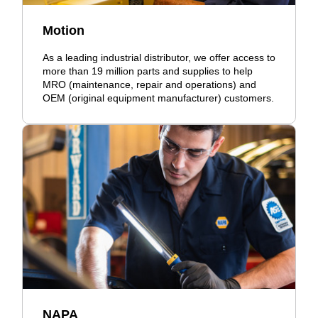
Motion
As a leading industrial distributor, we offer access to
more than 19 million parts and supplies to help
MRO (maintenance, repair and operations) and
OEM (original equipment manufacturer) customers.
NAPA