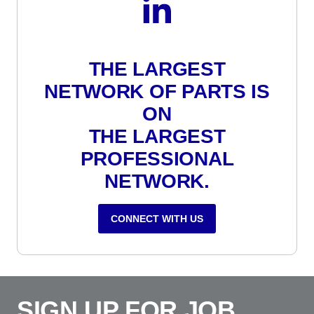
THE LARGEST
NETWORK OF PARTS IS
ON
THE LARGEST
PROFESSIONAL
NETWORK.
CONNECT WITH US
SIGN UP FOR JOB