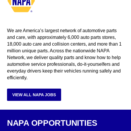
We are America’s largest network of automotive parts
and care, with approximately 6,000 auto parts stores,
18,000 auto care and collision centers, and more than 1
million unique parts. Across the nationwide NAPA
Network, we deliver quality parts and know how to help
automotive service professionals, do-it-yourselfers and
everyday drivers keep their vehicles running safely and
efficiently.
VIEW ALL NAPA JOBS
NAPA OPPORTUNITIES