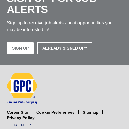
ALERTS
Sign up to receive job alerts about opportunities you
may be interested in!
SIGN UP
ALREADY SIGNED UP?
Career Site
Sitemap
Cookie Preferences
Privacy Policy