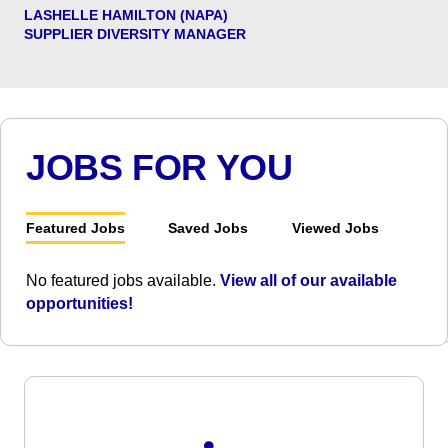
LASHELLE HAMILTON (NAPA)
SUPPLIER DIVERSITY MANAGER
JOBS FOR YOU
Featured Jobs
Saved Jobs
Viewed Jobs
No featured jobs available.
View all of our available
opportunities!