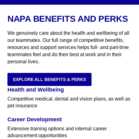
NAPA BENEFITS AND PERKS
We genuinely care about the health and wellbeing of all
our teammates. Our full range of competitive benefits,
resources and support services helps full- and part-time
teammates feel and do their best at work and in their
personal lives.
EXPLORE ALL BENEFITS & PERKS
Health and Wellbeing
Competitive medical, dental and vision plans, as well as
pet insurance
Career Development
Extensive training options and internal career
advancement opportunities