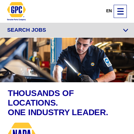
EN
SEARCH JOBS
THOUSANDS OF
LOCATIONS.
ONE INDUSTRY LEADER.