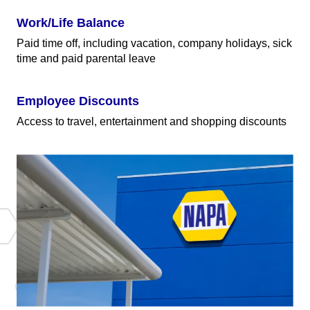
Work/Life Balance
Paid time off, including vacation, company holidays, sick
time and paid parental leave
Employee Discounts
Access to travel, entertainment and shopping discounts