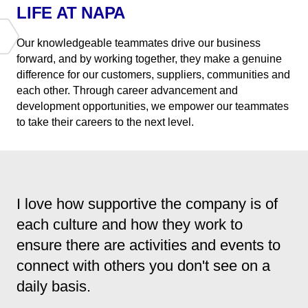
LIFE AT NAPA
Our knowledgeable teammates drive our business
forward, and by working together, they make a genuine
difference for our customers, suppliers, communities and
each other. Through career advancement and
development opportunities, we empower our teammates
to take their careers to the next level.
I love how supportive the company is of
each culture and how they work to
ensure there are activities and events to
connect with others you don't see on a
daily basis.