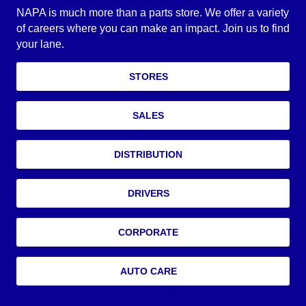
NAPA is much more than a parts store. We offer a variety
of careers where you can make an impact. Join us to find
your lane.
STORES
SALES
DISTRIBUTION
DRIVERS
CORPORATE
AUTO CARE