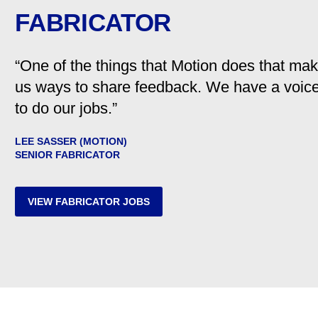
FABRICATOR
“One of the things that Motion does that ma
us ways to share feedback. We have a voic
to do our jobs.”
LEE SASSER (MOTION)
SENIOR FABRICATOR
VIEW FABRICATOR JOBS