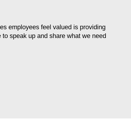
kes employees feel valued is providing
e to speak up and share what we need