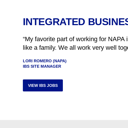
INTEGRATED BUSINES
“My favorite part of working for NAPA 
like a family. We all work very well t
LORI ROMERO (NAPA)
IBS SITE MANAGER
VIEW IBS JOBS