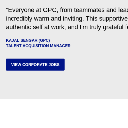
“Everyone at GPC, from teammates and leader
incredibly warm and inviting. This supporti
authentic self at work, and I'm truly grateful 
KAJAL SENGAR (GPC)
TALENT ACQUISITION MANAGER
VIEW CORPORATE JOBS