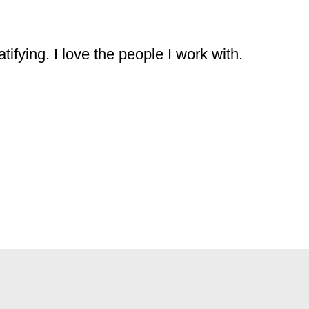
ifying. I love the people I work with.