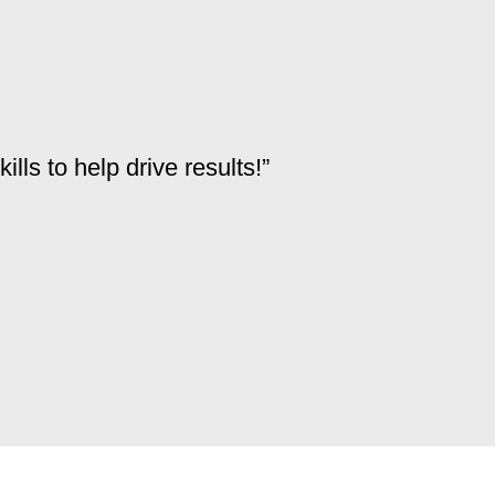
ls to help drive results!”