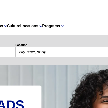
as
Culture
Locations
Programs
Location
ADS