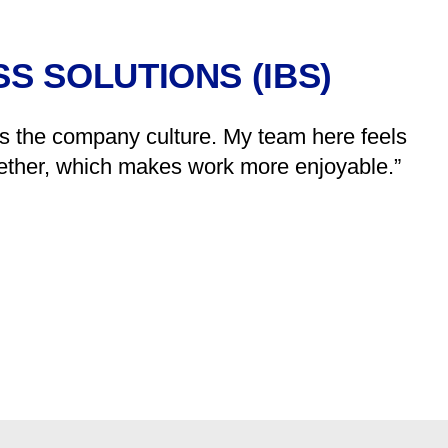
S SOLUTIONS (IBS)
is the company culture. My team here feels
ogether, which makes work more enjoyable.”