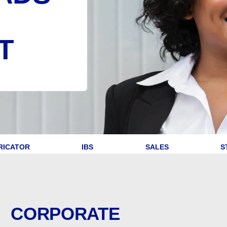
T
RICATOR
IBS
SALES
S
CORPORATE