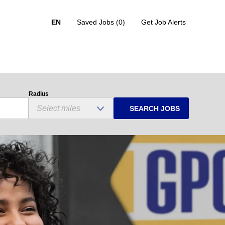
EN
Saved Jobs
(0)
Get Job Alerts
Radius
SEARCH JOBS