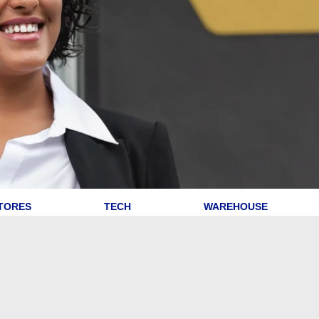
TORES
TECH
WAREHOUSE