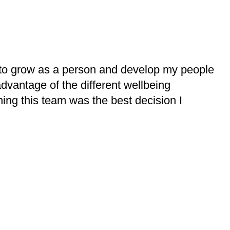
to grow as a person and develop my people
advantage of the different wellbeing
ning this team was the best decision I