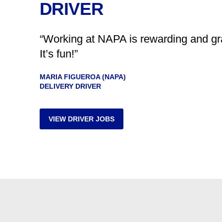
DRIVER
“Working at NAPA is rewarding and grat
It’s fun!”
MARIA FIGUEROA (NAPA)
DELIVERY DRIVER
VIEW DRIVER JOBS