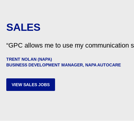
SALES
“GPC allows me to use my communication skil
TRENT NOLAN (NAPA)
BUSINESS DEVELOPMENT MANAGER, NAPA AUTOCARE
VIEW SALES JOBS