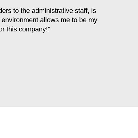
s to the administrative staff, is
ve environment allows me to be my
for this company!”