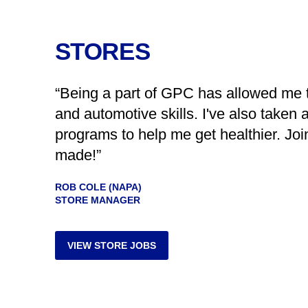
STORES
“Being a part of GPC has allowed me 
and automotive skills. I've also taken 
programs to help me get healthier. Joi
made!”
ROB COLE (NAPA)
STORE MANAGER
VIEW STORE JOBS