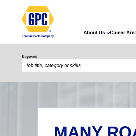
About Us
Career Are
Keyword
MANY RO