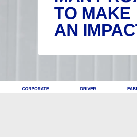
TO MAKE
AN IMPAC
CORPORATE
DRIVER
FAB