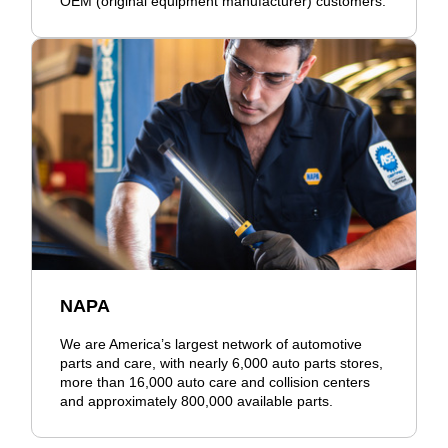
OEM (original equipment manufacturer) customers.
NAPA
We are America’s largest network of automotive
parts and care, with nearly 6,000 auto parts stores,
more than 16,000 auto care and collision centers
and approximately 800,000 available parts.