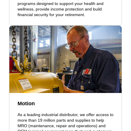
programs designed to support your health and
wellness, provide income protection and build
financial security for your retirement.
Motion
As a leading industrial distributor, we offer access to
more than 19 million parts and supplies to help
MRO (maintenance, repair and operations) and