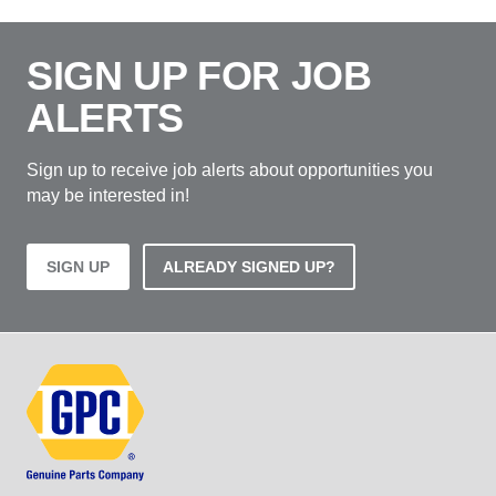
SIGN UP FOR JOB
ALERTS
Sign up to receive job alerts about opportunities you
may be interested in!
SIGN UP
ALREADY SIGNED UP?