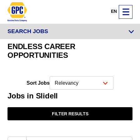
EN
SEARCH JOBS
ENDLESS CAREER
OPPORTUNITIES
Sort Jobs
Jobs in Slidell
FILTER RESULTS