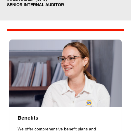
SENIOR INTERNAL AUDITOR
Benefits
We offer comprehensive benefit plans and