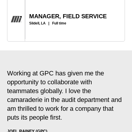
MANAGER, FIELD SERVICE
Slidell, LA
|
Full time
Working at GPC has given me the
opportunity to collaborate with
teammates globally. I love the
camaraderie in the audit department and
am thrilled to work for a company that
puts its people first.
JOEL RAINEY (GPC)