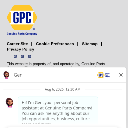
Career Site
Sitemap
Cookie Preferences
Privacy Policy
This website is property of, and operated by, Genuine Parts
Company. The trademarks, logos, service marks, and trade names
(collectively the “trademarks”) displayed on the Sites and Apps are
registered and unregistered trademarks of National Automotive Parts
Association LLC (NAPA). NAPA licenses trademarks, logos, service
marks, and trade names to its member organizations for their use.
NAPA does not manufacture, distribute, sell, or supply any
automotive parts, nor does it own any real property. NAPA is a
membership association that provides services to its members. GPC
conducts its business without regard to sex, race, creed, color,
religion, marital status, national origin, citizenship status, age,
pregnancy, sexual orientation, gender identity or expression, genetic
information, disability, military status, status as a veteran, or any
other protected characteristic. GPC’s policy is to recruit, hire, train,
promote, assign, transfer and terminate employees based on their