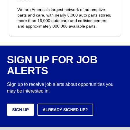
We are America’s largest network of automotive
parts and care, with nearly 6,000 auto parts stores,
more than 16,000 auto care and collision centers
and approximately 800,000 available parts.
SIGN UP FOR JOB
ALERTS
Sign up to receive job alerts about opportunities you
may be interested in!
SIGN UP
ALREADY SIGNED UP?