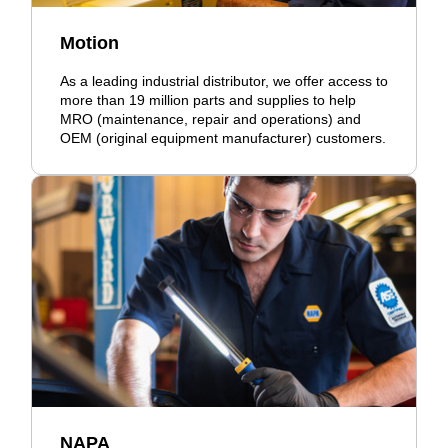
Motion
As a leading industrial distributor, we offer access to
more than 19 million parts and supplies to help
MRO (maintenance, repair and operations) and
OEM (original equipment manufacturer) customers.
NAPA