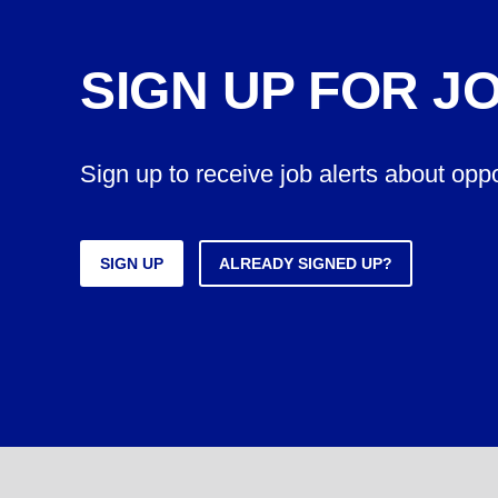
SIGN UP FOR J
Sign up to receive job alerts about opp
SIGN UP
ALREADY SIGNED UP?