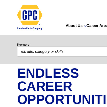
About Us
Career Are
Keyword
ENDLESS
CAREER
OPPORTUNIT