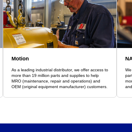
Motion
N
As a leading industrial distributor, we offer access to
We 
more than 19 million parts and supplies to help
par
MRO (maintenance, repair and operations) and
mor
OEM (original equipment manufacturer) customers.
and