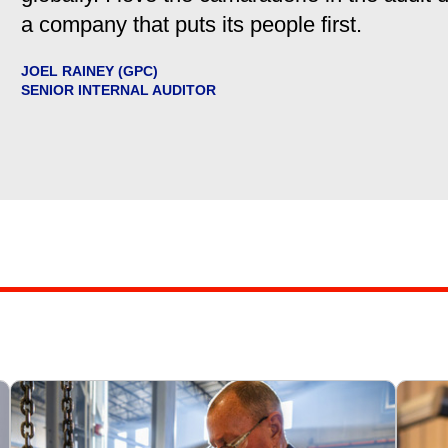
a company that puts its people first.
JOEL RAINEY (GPC)
SENIOR INTERNAL AUDITOR