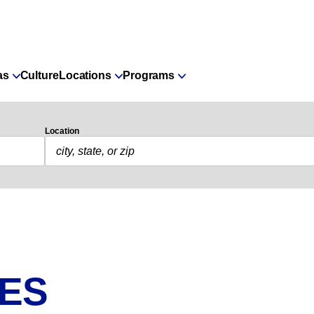
as
Culture
Locations
Programs
Location
IES