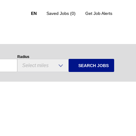
EN
Saved Jobs
(0)
Get Job Alerts
Radius
SEARCH JOBS