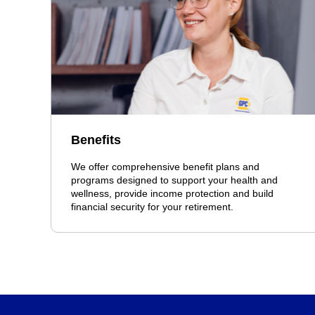
Benefits
We offer comprehensive benefit plans and
programs designed to support your health and
wellness, provide income protection and build
financial security for your retirement.