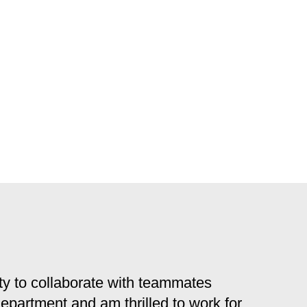
y to collaborate with teammates
 department and am thrilled to work for