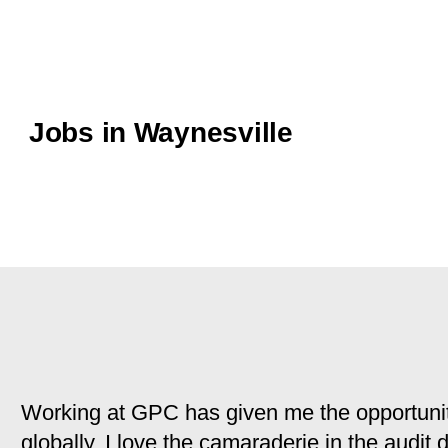
Jobs in Waynesville
Working at GPC has given me the opportunit
globally. I love the camaraderie in the audit