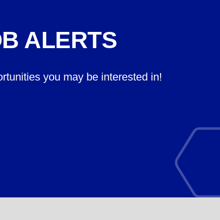
OB ALERTS
ortunities you may be interested in!