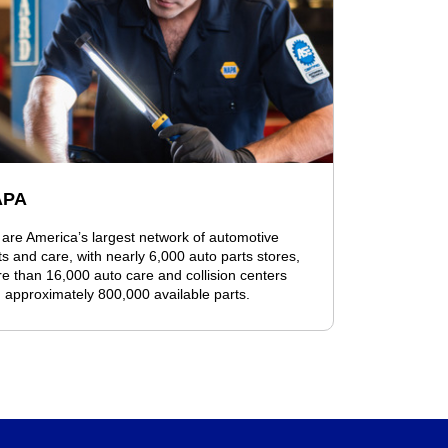
APA
are America’s largest network of automotive
ts and care, with nearly 6,000 auto parts stores,
e than 16,000 auto care and collision centers
 approximately 800,000 available parts.