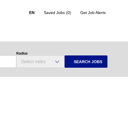
EN
Saved Jobs
(0)
Get Job Alerts
Radius
SEARCH JOBS