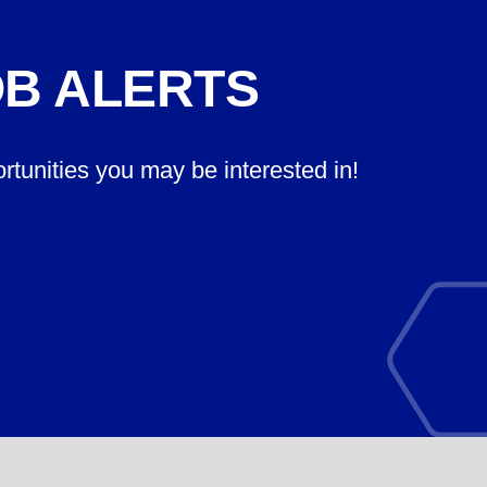
OB ALERTS
ortunities you may be interested in!