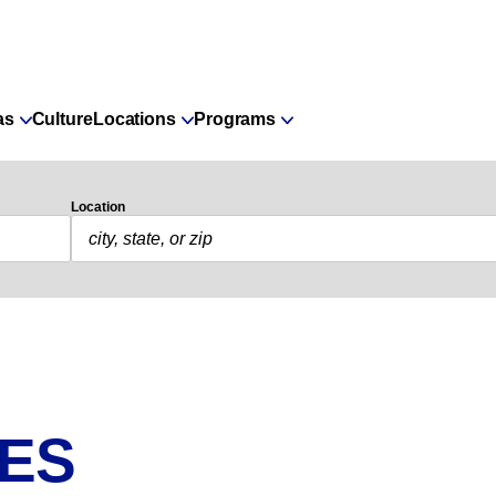
as
Culture
Locations
Programs
Location
IES