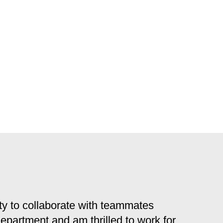
y to collaborate with teammates
 department and am thrilled to work for