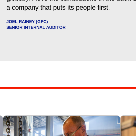
a company that puts its people first.
JOEL RAINEY (GPC)
SENIOR INTERNAL AUDITOR