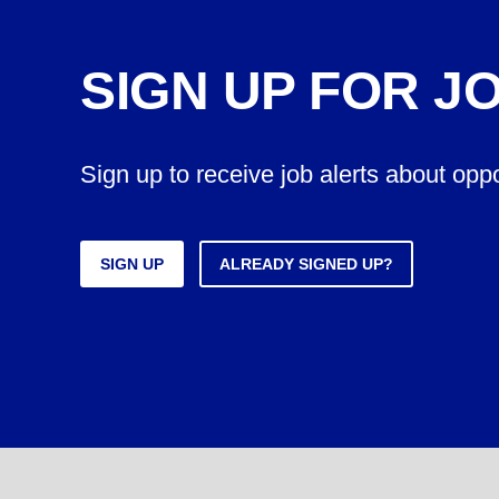
SIGN UP FOR J
Sign up to receive job alerts about opp
SIGN UP
ALREADY SIGNED UP?