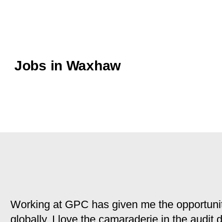
Jobs in Waxhaw
Working at GPC has given me the opportunit
globally. I love the camaraderie in the audit