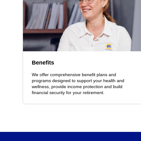
Benefits
We offer comprehensive benefit plans and
programs designed to support your health and
wellness, provide income protection and build
financial security for your retirement.