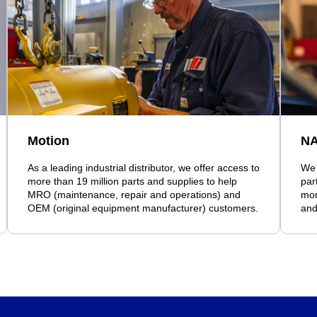
Motion
N
As a leading industrial distributor, we offer access to
We 
more than 19 million parts and supplies to help
par
MRO (maintenance, repair and operations) and
mor
OEM (original equipment manufacturer) customers.
and