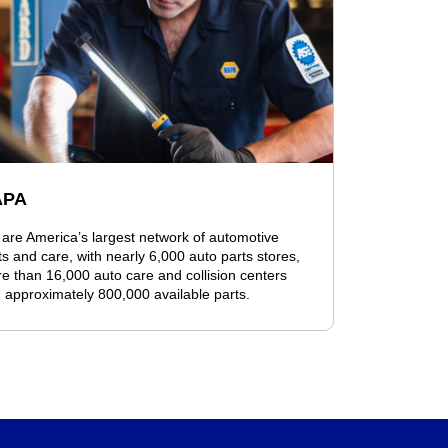
APA
are America’s largest network of automotive
ts and care, with nearly 6,000 auto parts stores,
e than 16,000 auto care and collision centers
 approximately 800,000 available parts.