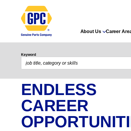
About Us
Career Are
Keyword
ENDLESS
CAREER
OPPORTUNIT