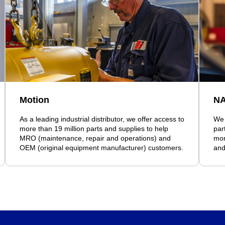
Motion
N
As a leading industrial distributor, we offer access to
We 
more than 19 million parts and supplies to help
par
MRO (maintenance, repair and operations) and
mor
OEM (original equipment manufacturer) customers.
and