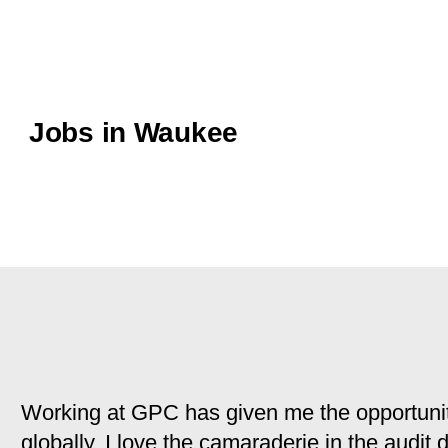
Jobs in Waukee
Working at GPC has given me the opportunit
globally. I love the camaraderie in the audit