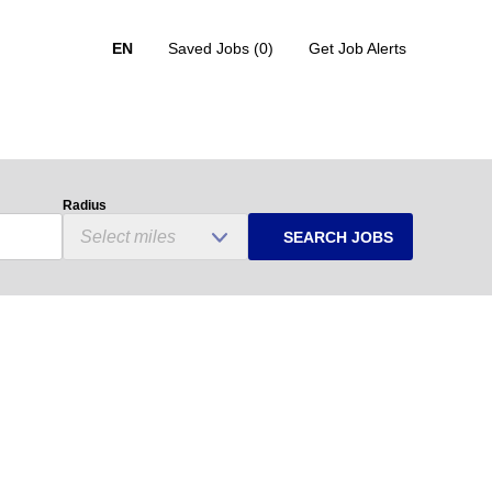
EN
Saved Jobs
(0)
Get Job Alerts
Radius
SEARCH JOBS