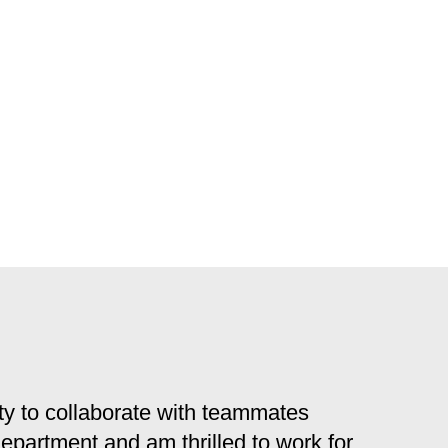
y to collaborate with teammates
 department and am thrilled to work for