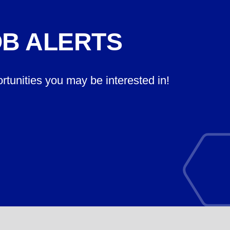
OB ALERTS
ortunities you may be interested in!