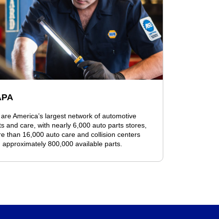
APA
are America’s largest network of automotive
ts and care, with nearly 6,000 auto parts stores,
e than 16,000 auto care and collision centers
 approximately 800,000 available parts.