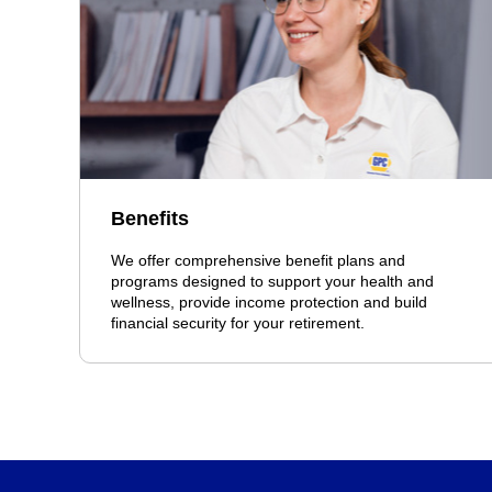
Benefits
We offer comprehensive benefit plans and
programs designed to support your health and
wellness, provide income protection and build
financial security for your retirement.