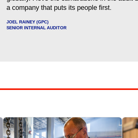
a company that puts its people first.
JOEL RAINEY (GPC)
SENIOR INTERNAL AUDITOR