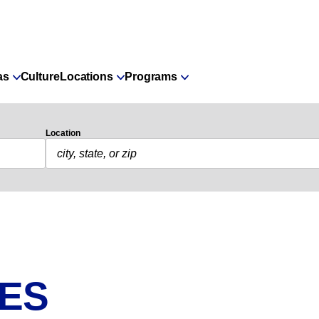
as
Culture
Locations
Programs
Location
IES