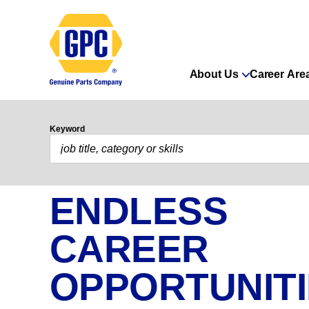
About Us
Career Are
Keyword
ENDLESS
CAREER
OPPORTUNIT