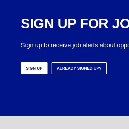
SIGN UP FOR J
Sign up to receive job alerts about opp
SIGN UP
ALREADY SIGNED UP?