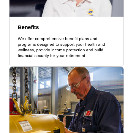
Benefits
We offer comprehensive benefit plans and
programs designed to support your health and
wellness, provide income protection and build
financial security for your retirement.