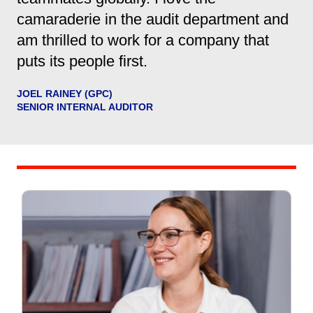
camaraderie in the audit department and
am thrilled to work for a company that
puts its people first.
JOEL RAINEY (GPC)
SENIOR INTERNAL AUDITOR