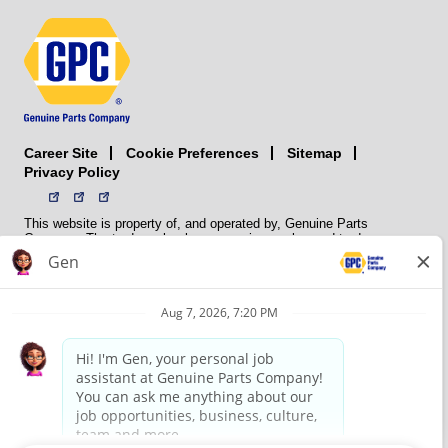
Career Site
Sitemap
Cookie Preferences
Privacy Policy
This website is property of, and operated by, Genuine Parts
Company. The trademarks, logos, service marks, and trade names
(collectively the “trademarks”) displayed on the Sites and Apps are
registered and unregistered trademarks of National Automotive Parts
Association LLC (NAPA). NAPA licenses trademarks, logos, service
marks, and trade names to its member organizations for their use.
NAPA does not manufacture, distribute, sell, or supply any
automotive parts, nor does it own any real property. NAPA is a
membership association that provides services to its members. GPC
conducts its business without regard to sex, race, creed, color,
religion, marital status, national origin, citizenship status, age,
pregnancy, sexual orientation, gender identity or expression, genetic
information, disability, military status, status as a veteran, or any
other protected characteristic. GPC’s policy is to recruit, hire, train,
promote, assign, transfer and terminate employees based on their