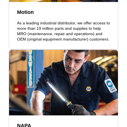
Motion
As a leading industrial distributor, we offer access to
more than 19 million parts and supplies to help
MRO (maintenance, repair and operations) and
OEM (original equipment manufacturer) customers.
NAPA