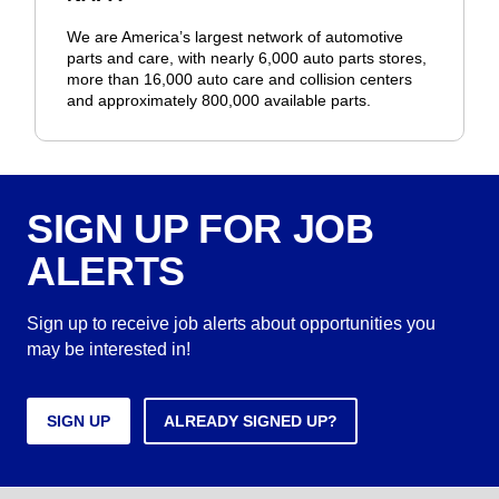
We are America’s largest network of automotive
parts and care, with nearly 6,000 auto parts stores,
more than 16,000 auto care and collision centers
and approximately 800,000 available parts.
SIGN UP FOR JOB
ALERTS
Sign up to receive job alerts about opportunities you
may be interested in!
SIGN UP
ALREADY SIGNED UP?