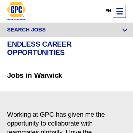
EN
SEARCH JOBS
ENDLESS CAREER
OPPORTUNITIES
Jobs in Warwick
Working at GPC has given me the
opportunity to collaborate with
teammates globally. I love the