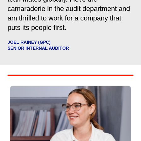
camaraderie in the audit department and
am thrilled to work for a company that
puts its people first.
JOEL RAINEY (GPC)
SENIOR INTERNAL AUDITOR