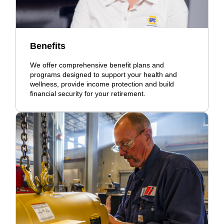
Benefits
We offer comprehensive benefit plans and
programs designed to support your health and
wellness, provide income protection and build
financial security for your retirement.