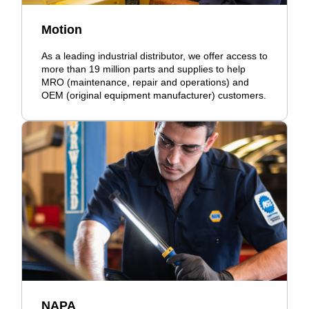
Motion
As a leading industrial distributor, we offer access to
more than 19 million parts and supplies to help
MRO (maintenance, repair and operations) and
OEM (original equipment manufacturer) customers.
NAPA