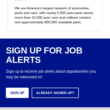
We are America’s largest network of automotive
parts and care, with nearly 6,000 auto parts stores,
more than 16,000 auto care and collision centers
and approximately 800,000 available parts.
SIGN UP FOR JOB
ALERTS
Sign up to receive job alerts about opportunities you
may be interested in!
SIGN UP
ALREADY SIGNED UP?