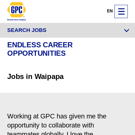
EN
SEARCH JOBS
ENDLESS CAREER
OPPORTUNITIES
Jobs in Waipapa
Working at GPC has given me the
opportunity to collaborate with
teammates globally. I love the