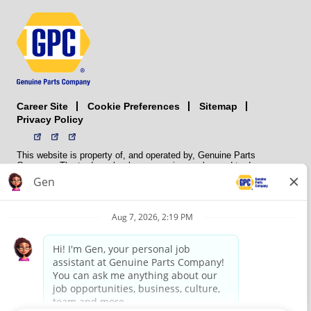
Career Site
Sitemap
Cookie Preferences
Privacy Policy
This website is property of, and operated by, Genuine Parts
Company. The trademarks, logos, service marks, and trade names
(collectively the “trademarks”) displayed on the Sites and Apps are
registered and unregistered trademarks of National Automotive Parts
Association LLC (NAPA). NAPA licenses trademarks, logos, service
marks, and trade names to its member organizations for their use.
NAPA does not manufacture, distribute, sell, or supply any
automotive parts, nor does it own any real property. NAPA is a
membership association that provides services to its members. GPC
conducts its business without regard to sex, race, creed, color,
religion, marital status, national origin, citizenship status, age,
pregnancy, sexual orientation, gender identity or expression, genetic
information, disability, military status, status as a veteran, or any
other protected characteristic. GPC’s policy is to recruit, hire, train,
promote, assign, transfer and terminate employees based on their