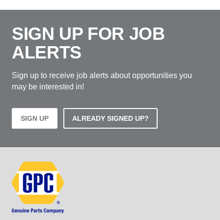
SIGN UP FOR JOB
ALERTS
Sign up to receive job alerts about opportunities you
may be interested in!
SIGN UP
ALREADY SIGNED UP?