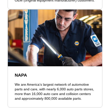
OEM (original equipment manufacturer) customers.
NAPA
We are America’s largest network of automotive
parts and care, with nearly 6,000 auto parts stores,
more than 16,000 auto care and collision centers
and approximately 800,000 available parts.