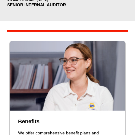
SENIOR INTERNAL AUDITOR
Benefits
We offer comprehensive benefit plans and