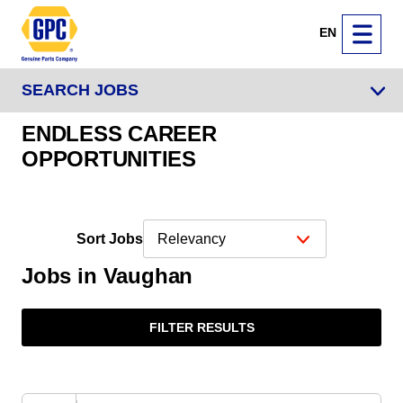
EN
SEARCH JOBS
ENDLESS CAREER
OPPORTUNITIES
Sort Jobs
Jobs in Vaughan
FILTER RESULTS