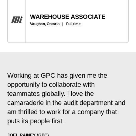
WAREHOUSE ASSOCIATE
Vaughan, Ontario
|
Full time
Working at GPC has given me the
opportunity to collaborate with
teammates globally. I love the
camaraderie in the audit department and
am thrilled to work for a company that
puts its people first.
JOEL RAINEY (GPC)