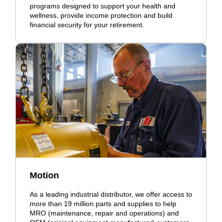
programs designed to support your health and
wellness, provide income protection and build
financial security for your retirement.
Motion
As a leading industrial distributor, we offer access to
more than 19 million parts and supplies to help
MRO (maintenance, repair and operations) and