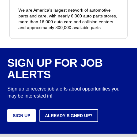
We are America’s largest network of automotive
parts and care, with nearly 6,000 auto parts stores,
more than 16,000 auto care and collision centers
and approximately 800,000 available parts.
SIGN UP FOR JOB
ALERTS
Sign up to receive job alerts about opportunities you
may be interested in!
SIGN UP
ALREADY SIGNED UP?