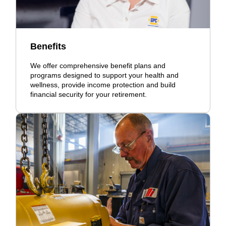
Benefits
We offer comprehensive benefit plans and
programs designed to support your health and
wellness, provide income protection and build
financial security for your retirement.