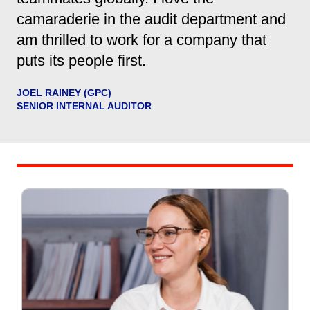
camaraderie in the audit department and
am thrilled to work for a company that
puts its people first.
JOEL RAINEY (GPC)
SENIOR INTERNAL AUDITOR