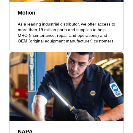
Motion
As a leading industrial distributor, we offer access to
more than 19 million parts and supplies to help
MRO (maintenance, repair and operations) and
OEM (original equipment manufacturer) customers.
NAPA