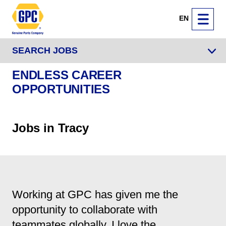
EN
SEARCH JOBS
ENDLESS CAREER
OPPORTUNITIES
Jobs in Tracy
Working at GPC has given me the
opportunity to collaborate with
teammates globally. I love the