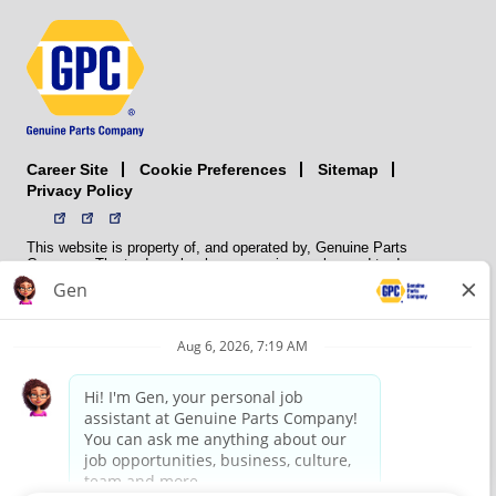
Career Site
Sitemap
Cookie Preferences
Privacy Policy
This website is property of, and operated by, Genuine Parts
Company. The trademarks, logos, service marks, and trade names
(collectively the “trademarks”) displayed on the Sites and Apps are
registered and unregistered trademarks of National Automotive Parts
Association LLC (NAPA). NAPA licenses trademarks, logos, service
marks, and trade names to its member organizations for their use.
NAPA does not manufacture, distribute, sell, or supply any
automotive parts, nor does it own any real property. NAPA is a
membership association that provides services to its members. GPC
conducts its business without regard to sex, race, creed, color,
religion, marital status, national origin, citizenship status, age,
pregnancy, sexual orientation, gender identity or expression, genetic
information, disability, military status, status as a veteran, or any
other protected characteristic. GPC’s policy is to recruit, hire, train,
promote, assign, transfer and terminate employees based on their