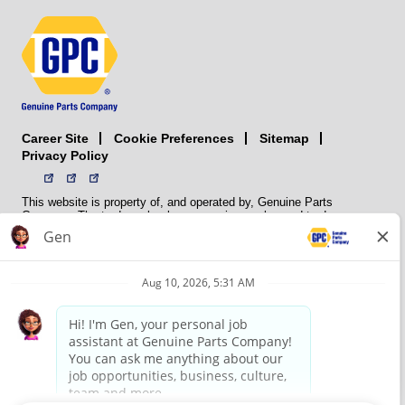
Career Site
Sitemap
Cookie Preferences
Privacy Policy
This website is property of, and operated by, Genuine Parts
Company. The trademarks, logos, service marks, and trade names
(collectively the “trademarks”) displayed on the Sites and Apps are
registered and unregistered trademarks of National Automotive Parts
Association LLC (NAPA). NAPA licenses trademarks, logos, service
marks, and trade names to its member organizations for their use.
NAPA does not manufacture, distribute, sell, or supply any
automotive parts, nor does it own any real property. NAPA is a
membership association that provides services to its members. GPC
conducts its business without regard to sex, race, creed, color,
religion, marital status, national origin, citizenship status, age,
pregnancy, sexual orientation, gender identity or expression, genetic
information, disability, military status, status as a veteran, or any
other protected characteristic. GPC’s policy is to recruit, hire, train,
promote, assign, transfer and terminate employees based on their