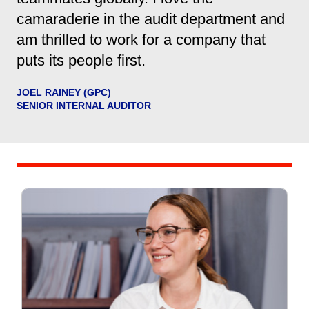
camaraderie in the audit department and
am thrilled to work for a company that
puts its people first.
JOEL RAINEY (GPC)
SENIOR INTERNAL AUDITOR