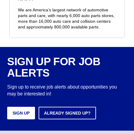
We are America’s largest network of automotive
parts and care, with nearly 6,000 auto parts stores,
more than 16,000 auto care and collision centers
and approximately 800,000 available parts.
SIGN UP FOR JOB
ALERTS
Sign up to receive job alerts about opportunities you
may be interested in!
SIGN UP
ALREADY SIGNED UP?