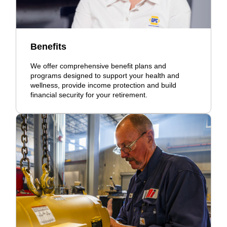
Benefits
We offer comprehensive benefit plans and
programs designed to support your health and
wellness, provide income protection and build
financial security for your retirement.