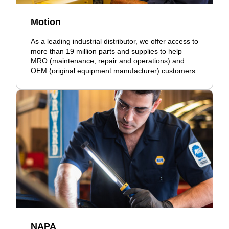
Motion
As a leading industrial distributor, we offer access to
more than 19 million parts and supplies to help
MRO (maintenance, repair and operations) and
OEM (original equipment manufacturer) customers.
NAPA