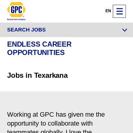
EN
SEARCH JOBS
ENDLESS CAREER
OPPORTUNITIES
Jobs in Texarkana
Working at GPC has given me the
opportunity to collaborate with
teammates globally. I love the