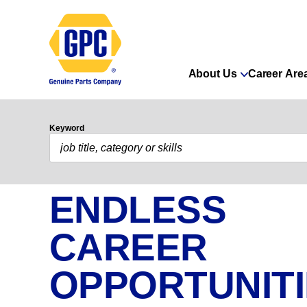
About Us
Career Are
Keyword
ENDLESS
CAREER
OPPORTUNIT