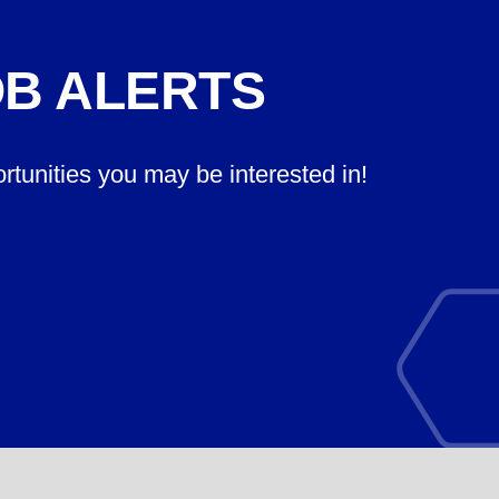
OB ALERTS
ortunities you may be interested in!