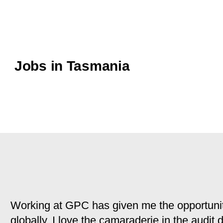
Jobs in Tasmania
Working at GPC has given me the opportunit
globally. I love the camaraderie in the audit