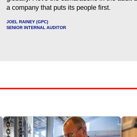
a company that puts its people first.
JOEL RAINEY (GPC)
SENIOR INTERNAL AUDITOR