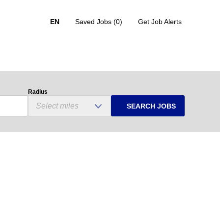
EN
Saved Jobs
(0)
Get Job Alerts
Radius
SEARCH JOBS