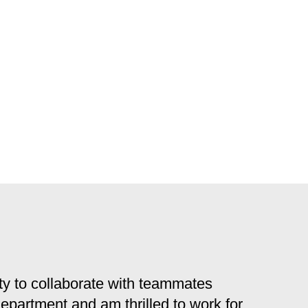
y to collaborate with teammates
 department and am thrilled to work for