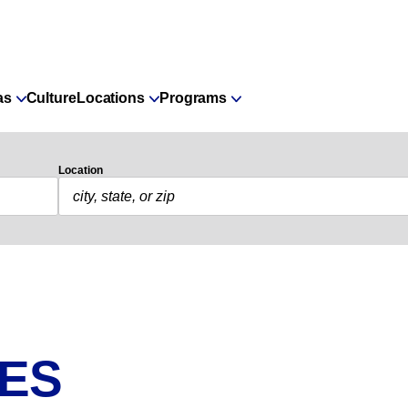
as
Culture
Locations
Programs
Location
IES