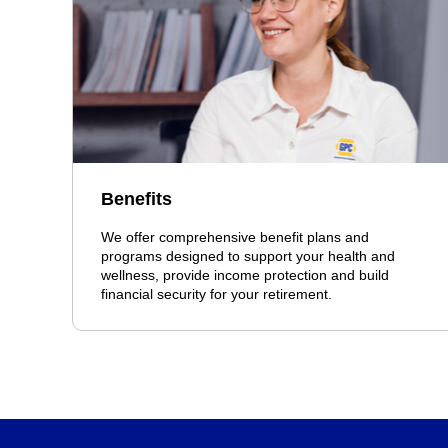
Benefits
We offer comprehensive benefit plans and
programs designed to support your health and
wellness, provide income protection and build
financial security for your retirement.