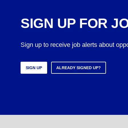
SIGN UP FOR J
Sign up to receive job alerts about opp
SIGN UP
ALREADY SIGNED UP?