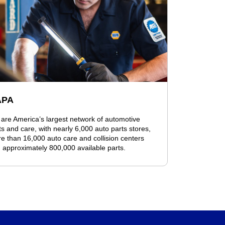
APA
are America’s largest network of automotive
ts and care, with nearly 6,000 auto parts stores,
e than 16,000 auto care and collision centers
 approximately 800,000 available parts.