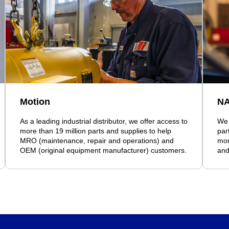
Motion
N
As a leading industrial distributor, we offer access to
We 
more than 19 million parts and supplies to help
par
MRO (maintenance, repair and operations) and
mor
OEM (original equipment manufacturer) customers.
and