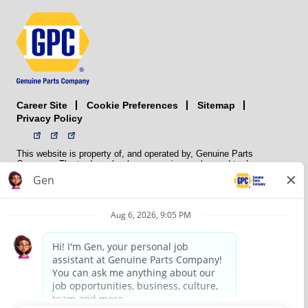
Career Site
Sitemap
Cookie Preferences
Privacy Policy
This website is property of, and operated by, Genuine Parts
Company. The trademarks, logos, service marks, and trade names
(collectively the “trademarks”) displayed on the Sites and Apps are
registered and unregistered trademarks of National Automotive Parts
Association LLC (NAPA). NAPA licenses trademarks, logos, service
marks, and trade names to its member organizations for their use.
NAPA does not manufacture, distribute, sell, or supply any
automotive parts, nor does it own any real property. NAPA is a
membership association that provides services to its members. GPC
conducts its business without regard to sex, race, creed, color,
religion, marital status, national origin, citizenship status, age,
pregnancy, sexual orientation, gender identity or expression, genetic
information, disability, military status, status as a veteran, or any
other protected characteristic. GPC’s policy is to recruit, hire, train,
promote, assign, transfer and terminate employees based on their