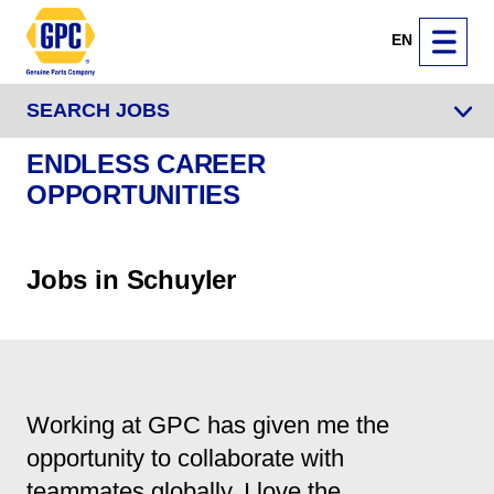
EN
SEARCH JOBS
ENDLESS CAREER
OPPORTUNITIES
Jobs in Schuyler
Working at GPC has given me the
opportunity to collaborate with
teammates globally. I love the