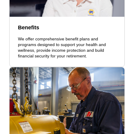
Benefits
We offer comprehensive benefit plans and
programs designed to support your health and
wellness, provide income protection and build
financial security for your retirement.