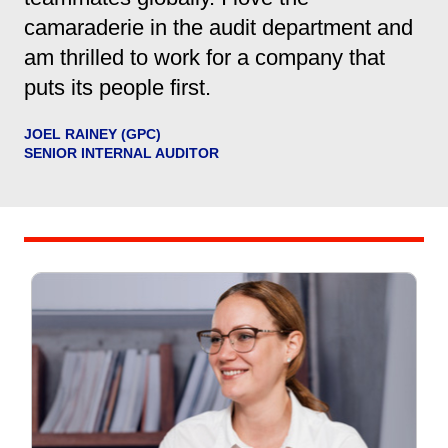
camaraderie in the audit department and
am thrilled to work for a company that
puts its people first.
JOEL RAINEY (GPC)
SENIOR INTERNAL AUDITOR