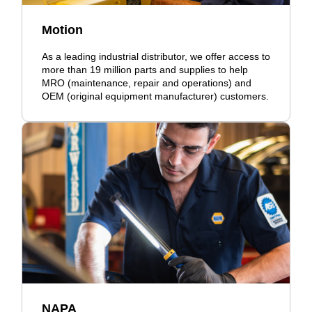
Motion
As a leading industrial distributor, we offer access to
more than 19 million parts and supplies to help
MRO (maintenance, repair and operations) and
OEM (original equipment manufacturer) customers.
NAPA