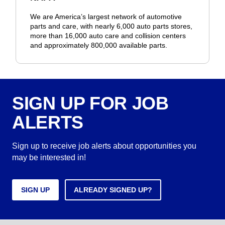
We are America’s largest network of automotive
parts and care, with nearly 6,000 auto parts stores,
more than 16,000 auto care and collision centers
and approximately 800,000 available parts.
SIGN UP FOR JOB
ALERTS
Sign up to receive job alerts about opportunities you
may be interested in!
SIGN UP
ALREADY SIGNED UP?