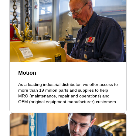
Motion
As a leading industrial distributor, we offer access to
more than 19 million parts and supplies to help
MRO (maintenance, repair and operations) and
OEM (original equipment manufacturer) customers.