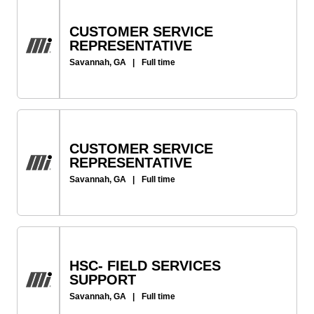
CUSTOMER SERVICE
REPRESENTATIVE
Savannah, GA
|
Full time
CUSTOMER SERVICE
REPRESENTATIVE
Savannah, GA
|
Full time
HSC- FIELD SERVICES
SUPPORT
Savannah, GA
|
Full time