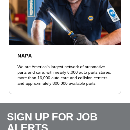
NAPA
We are America’s largest network of automotive
parts and care, with nearly 6,000 auto parts stores,
more than 16,000 auto care and collision centers
and approximately 800,000 available parts.
SIGN UP FOR JOB
ALERTS