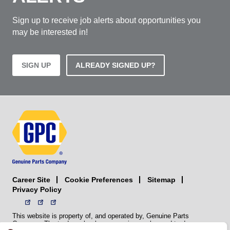
Sign up to receive job alerts about opportunities you
may be interested in!
SIGN UP
ALREADY SIGNED UP?
Career Site
Sitemap
Cookie Preferences
Privacy Policy
This website is property of, and operated by, Genuine Parts
Company. The trademarks, logos, service marks, and trade names