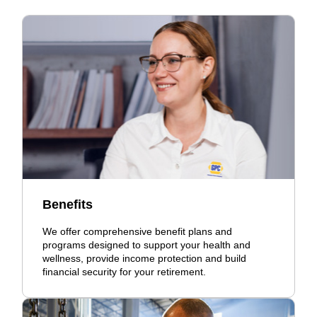
Benefits
We offer comprehensive benefit plans and
programs designed to support your health and
wellness, provide income protection and build
financial security for your retirement.