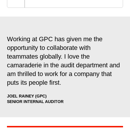
Working at GPC has given me the
opportunity to collaborate with
teammates globally. I love the
camaraderie in the audit department and
am thrilled to work for a company that
puts its people first.
JOEL RAINEY (GPC)
SENIOR INTERNAL AUDITOR