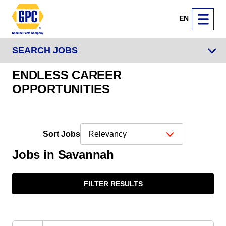
EN
SEARCH JOBS
ENDLESS CAREER
OPPORTUNITIES
Sort Jobs
Jobs in Savannah
FILTER RESULTS