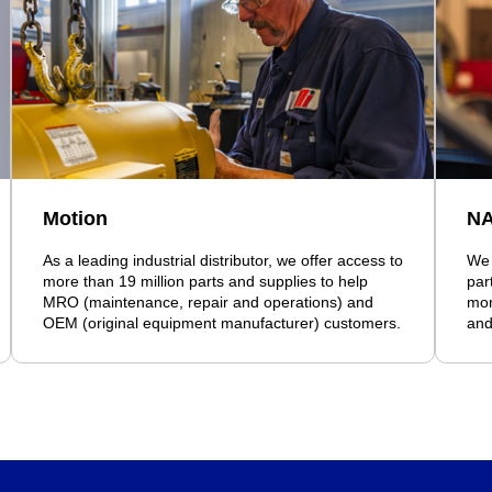
Motion
N
As a leading industrial distributor, we offer access to
We 
more than 19 million parts and supplies to help
par
MRO (maintenance, repair and operations) and
mor
OEM (original equipment manufacturer) customers.
and