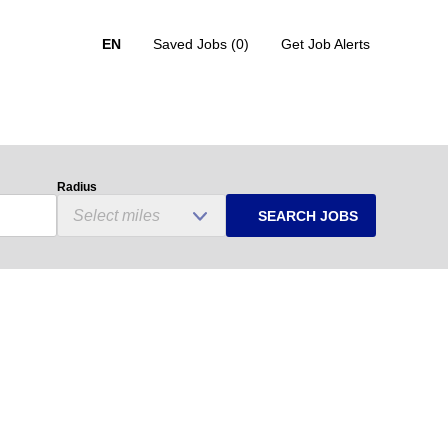
EN
Saved Jobs
(0)
Get Job Alerts
Radius
SEARCH JOBS