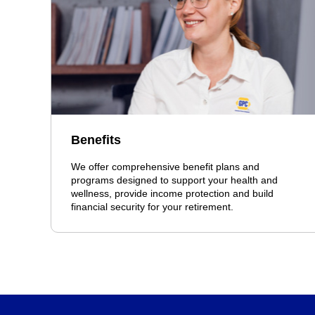
Benefits
We offer comprehensive benefit plans and
programs designed to support your health and
wellness, provide income protection and build
financial security for your retirement.