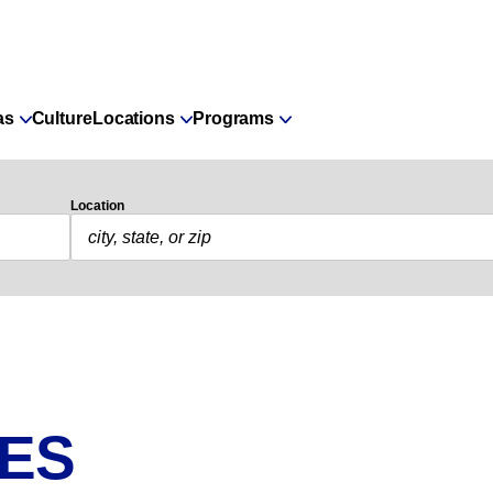
as
Culture
Locations
Programs
Location
IES