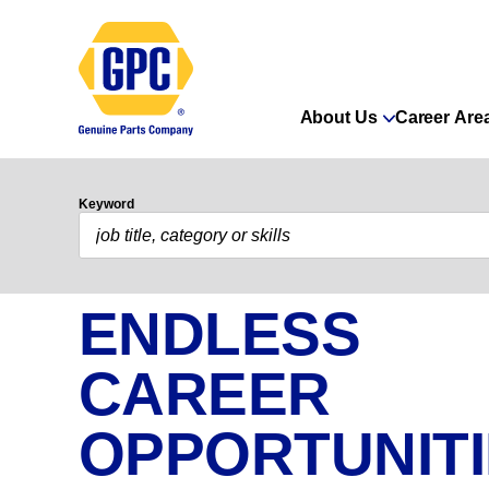
About Us
Career Are
Keyword
ENDLESS
CAREER
OPPORTUNIT