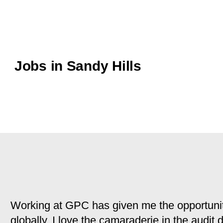
Jobs in Sandy Hills
Working at GPC has given me the opportunit
globally. I love the camaraderie in the audit