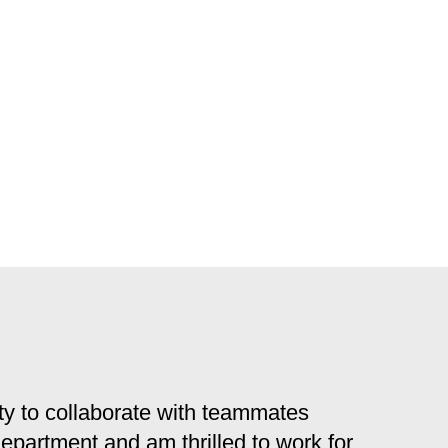
y to collaborate with teammates
 department and am thrilled to work for