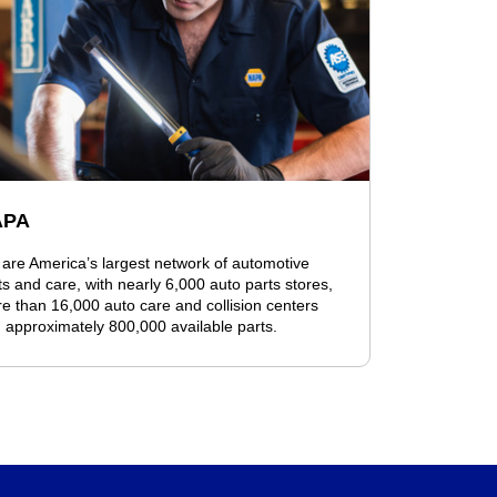
APA
are America’s largest network of automotive
ts and care, with nearly 6,000 auto parts stores,
e than 16,000 auto care and collision centers
 approximately 800,000 available parts.