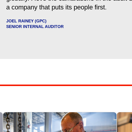
a company that puts its people first.
JOEL RAINEY (GPC)
SENIOR INTERNAL AUDITOR