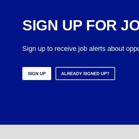
SIGN UP FOR J
Sign up to receive job alerts about opp
SIGN UP
ALREADY SIGNED UP?