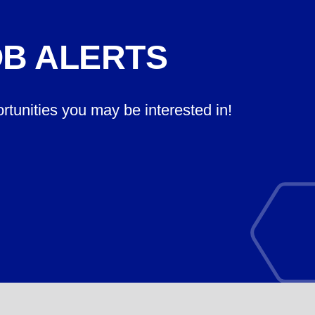
OB ALERTS
ortunities you may be interested in!