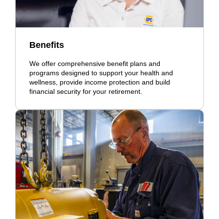
Benefits
We offer comprehensive benefit plans and
programs designed to support your health and
wellness, provide income protection and build
financial security for your retirement.