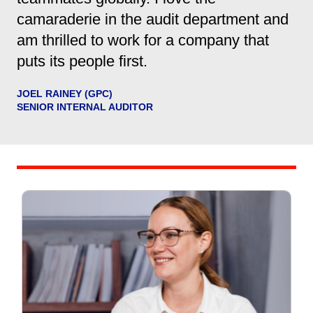
camaraderie in the audit department and
am thrilled to work for a company that
puts its people first.
JOEL RAINEY (GPC)
SENIOR INTERNAL AUDITOR