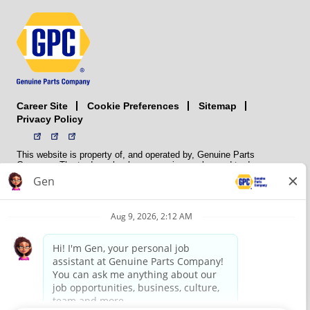
Career Site
Sitemap
Cookie Preferences
Privacy Policy
This website is property of, and operated by, Genuine Parts
Company. The trademarks, logos, service marks, and trade names
(collectively the “trademarks”) displayed on the Sites and Apps are
registered and unregistered trademarks of National Automotive Parts
Association LLC (NAPA). NAPA licenses trademarks, logos, service
marks, and trade names to its member organizations for their use.
NAPA does not manufacture, distribute, sell, or supply any
automotive parts, nor does it own any real property. NAPA is a
membership association that provides services to its members. GPC
conducts its business without regard to sex, race, creed, color,
religion, marital status, national origin, citizenship status, age,
pregnancy, sexual orientation, gender identity or expression, genetic
information, disability, military status, status as a veteran, or any
other protected characteristic. GPC’s policy is to recruit, hire, train,
promote, assign, transfer and terminate employees based on their