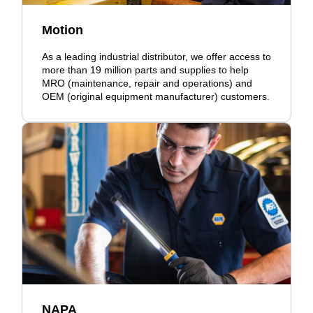
Motion
As a leading industrial distributor, we offer access to
more than 19 million parts and supplies to help
MRO (maintenance, repair and operations) and
OEM (original equipment manufacturer) customers.
NAPA