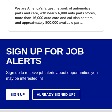
We are America’s largest network of automotive
parts and care, with nearly 6,000 auto parts stores,
more than 16,000 auto care and collision centers
and approximately 800,000 available parts.
SIGN UP FOR JOB
ALERTS
Sign up to receive job alerts about opportunities you
may be interested in!
SIGN UP
ALREADY SIGNED UP?