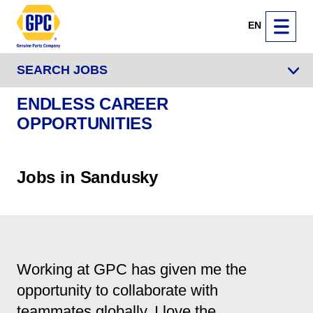
EN
SEARCH JOBS
ENDLESS CAREER
OPPORTUNITIES
Jobs in Sandusky
Working at GPC has given me the
opportunity to collaborate with
teammates globally. I love the