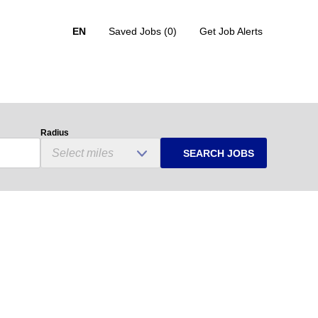
EN
Saved Jobs
(0)
Get Job Alerts
Radius
SEARCH JOBS