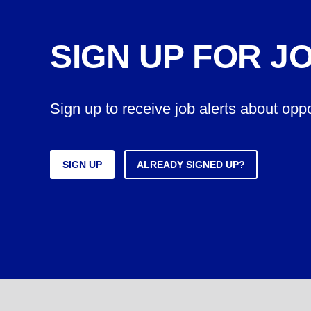
SIGN UP FOR J
Sign up to receive job alerts about opp
SIGN UP
ALREADY SIGNED UP?