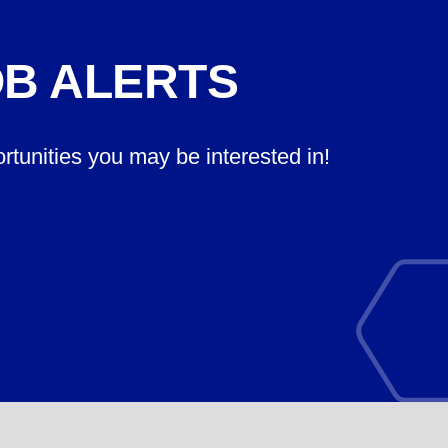
OB ALERTS
ortunities you may be interested in!