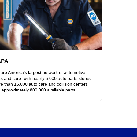
APA
are America’s largest network of automotive
ts and care, with nearly 6,000 auto parts stores,
e than 16,000 auto care and collision centers
 approximately 800,000 available parts.