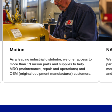
Motion
N
As a leading industrial distributor, we offer access to
We 
more than 19 million parts and supplies to help
par
MRO (maintenance, repair and operations) and
mor
OEM (original equipment manufacturer) customers.
and