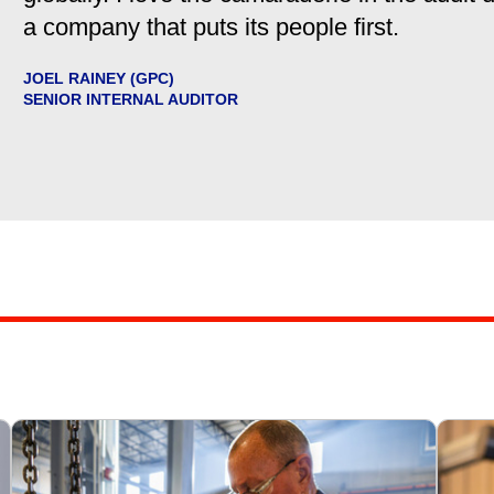
a company that puts its people first.
JOEL RAINEY (GPC)
SENIOR INTERNAL AUDITOR