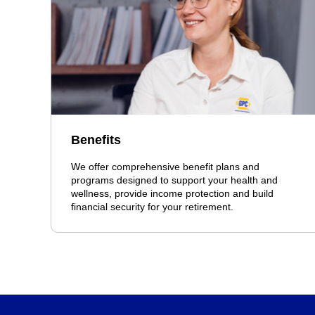
Benefits
We offer comprehensive benefit plans and
programs designed to support your health and
wellness, provide income protection and build
financial security for your retirement.