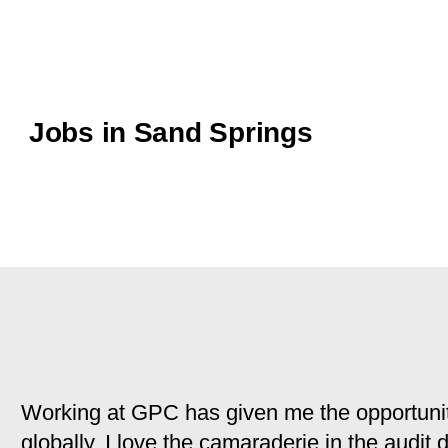
Jobs in Sand Springs
Working at GPC has given me the opportunit
globally. I love the camaraderie in the audit