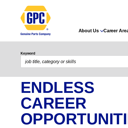
About Us
Career Are
Keyword
ENDLESS
CAREER
OPPORTUNIT