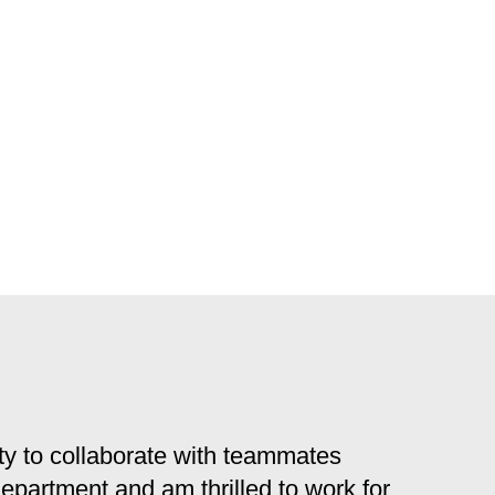
y to collaborate with teammates
 department and am thrilled to work for