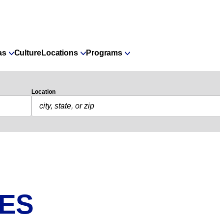
as
Culture
Locations
Programs
Location
IES