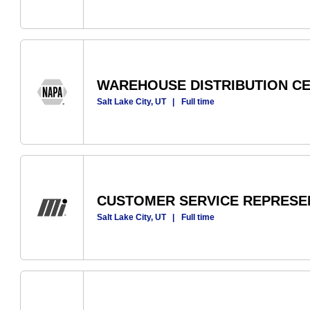
WAREHOUSE DISTRIBUTION C
Salt Lake City, UT
|
Full time
CUSTOMER SERVICE REPRESE
Salt Lake City, UT
|
Full time