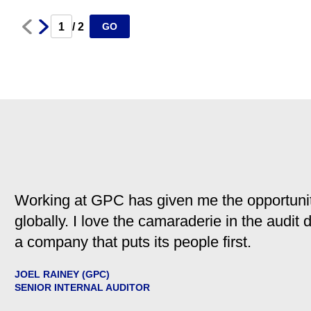
Next
Prev
/ 2
GO
Working at GPC has given me the opportunit
globally. I love the camaraderie in the audit
a company that puts its people first.
JOEL RAINEY (GPC)
SENIOR INTERNAL AUDITOR