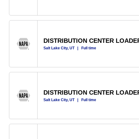
DISTRIBUTION CENTER LOADE
Salt Lake City, UT
|
Full time
DISTRIBUTION CENTER LOADE
Salt Lake City, UT
|
Full time