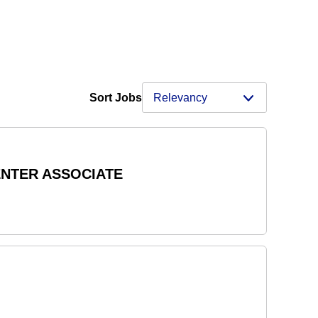
Sort Jobs
ENTER ASSOCIATE