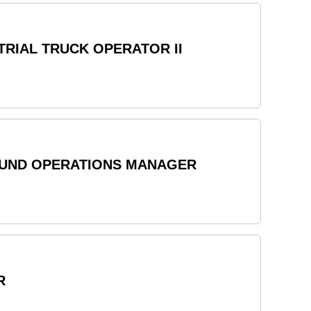
RIAL TRUCK OPERATOR II
OUND OPERATIONS MANAGER
R