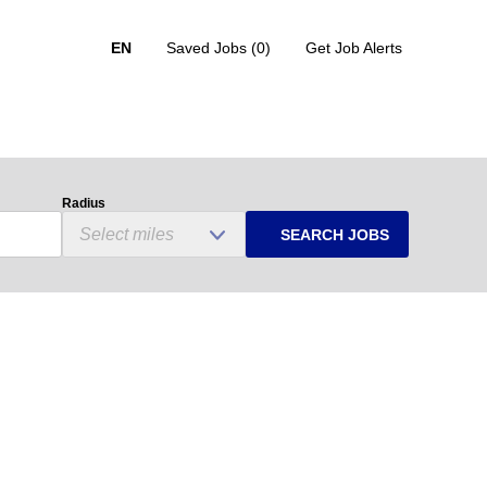
EN
Saved Jobs
(0)
Get Job Alerts
Radius
SEARCH JOBS