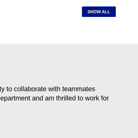
SHOW ALL
y to collaborate with teammates
 department and am thrilled to work for