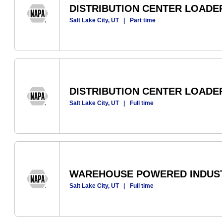
DISTRIBUTION CENTER LOADER
Salt Lake City, UT
|
Part time
DISTRIBUTION CENTER LOADE
Salt Lake City, UT
|
Full time
WAREHOUSE POWERED INDUST
Salt Lake City, UT
|
Full time