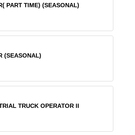
( PART TIME) (SEASONAL)
R (SEASONAL)
RIAL TRUCK OPERATOR II