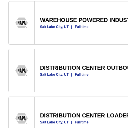
WAREHOUSE POWERED INDUST
Salt Lake City, UT
|
Full time
DISTRIBUTION CENTER OUTB
Salt Lake City, UT
|
Full time
DISTRIBUTION CENTER LOADE
Salt Lake City, UT
|
Full time