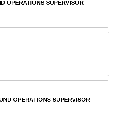
ND OPERATIONS SUPERVISOR
OUND OPERATIONS SUPERVISOR