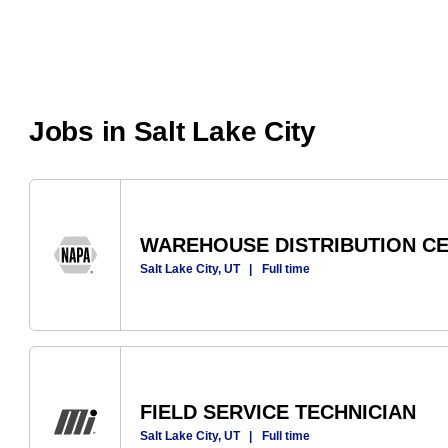
Jobs in Salt Lake City
WAREHOUSE DISTRIBUTION C
Salt Lake City, UT
|
Full time
FIELD SERVICE TECHNICIAN
Salt Lake City, UT
|
Full time