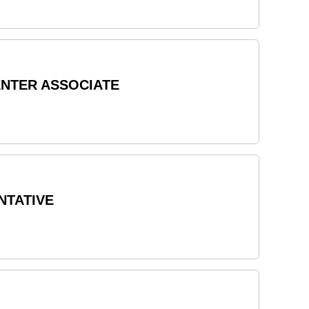
ENTER ASSOCIATE
NTATIVE