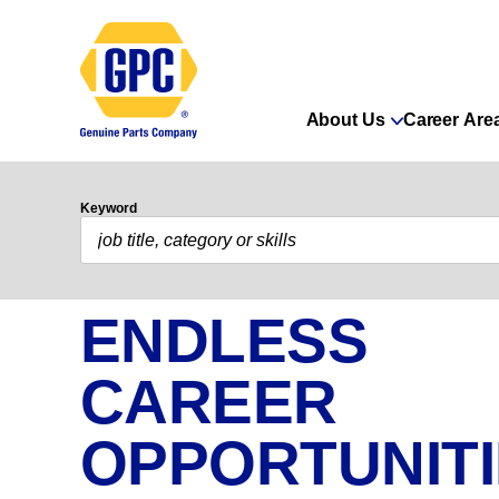
About Us
Career Are
Keyword
ENDLESS
CAREER
OPPORTUNIT