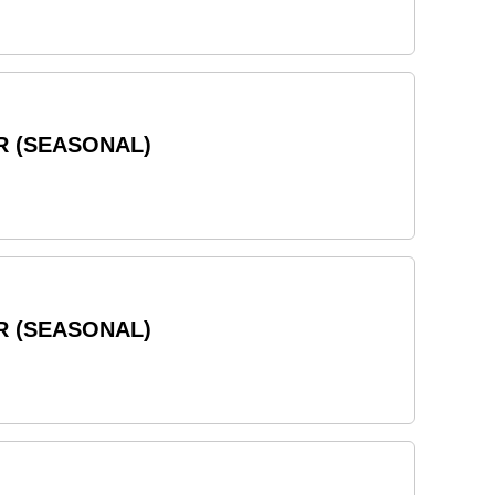
R (SEASONAL)
R (SEASONAL)