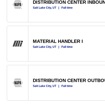
DISTRIBUTION CENTER INBOU
Salt Lake City, UT
|
Full time
MATERIAL HANDLER I
Salt Lake City, UT
|
Full time
DISTRIBUTION CENTER OUTB
Salt Lake City, UT
|
Full time