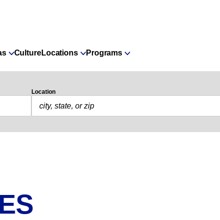
as
Culture
Locations
Programs
Location
IES