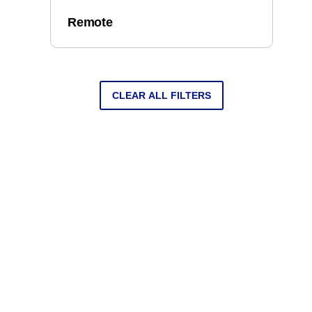
Remote
CLEAR ALL FILTERS