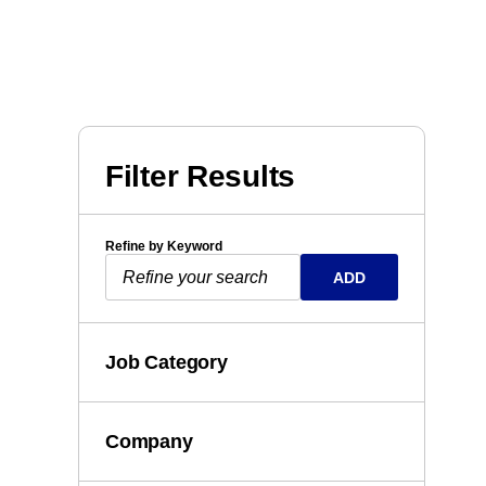
Filter Results
Refine by Keyword
ADD
Job Category
Company