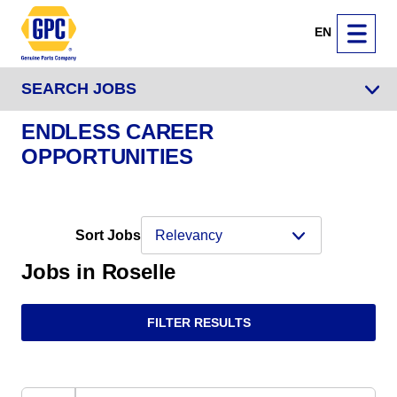
EN
SEARCH JOBS
ENDLESS CAREER
OPPORTUNITIES
Sort Jobs
Jobs in Roselle
FILTER RESULTS