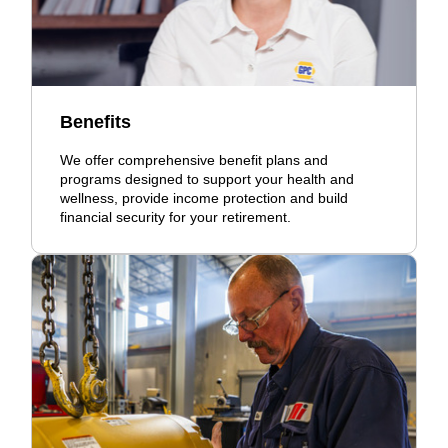
Benefits
We offer comprehensive benefit plans and
programs designed to support your health and
wellness, provide income protection and build
financial security for your retirement.