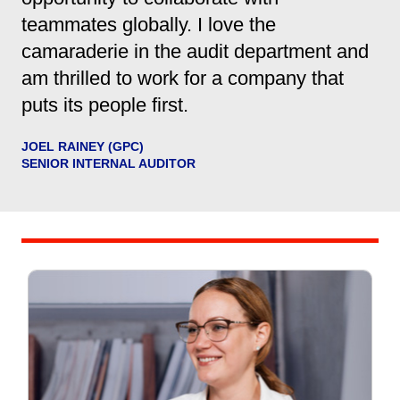
teammates globally. I love the
camaraderie in the audit department and
am thrilled to work for a company that
puts its people first.
JOEL RAINEY (GPC)
SENIOR INTERNAL AUDITOR