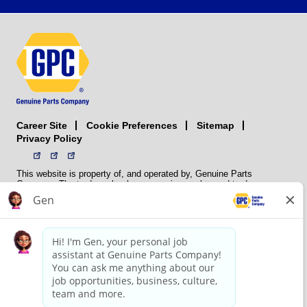
Career Site
Sitemap
Cookie Preferences
Privacy Policy
This website is property of, and operated by, Genuine Parts
Company. The trademarks, logos, service marks, and trade names
(collectively the “trademarks”) displayed on the Sites and Apps are
registered and unregistered trademarks of National Automotive Parts
Association LLC (NAPA). NAPA licenses trademarks, logos, service
marks, and trade names to its member organizations for their use.
NAPA does not manufacture, distribute, sell, or supply any
automotive parts, nor does it own any real property. NAPA is a
membership association that provides services to its members. GPC
conducts its business without regard to sex, race, creed, color,
religion, marital status, national origin, citizenship status, age,
pregnancy, sexual orientation, gender identity or expression, genetic
information, disability, military status, status as a veteran, or any