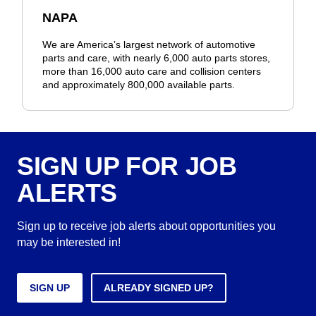
NAPA
We are America’s largest network of automotive
parts and care, with nearly 6,000 auto parts stores,
more than 16,000 auto care and collision centers
and approximately 800,000 available parts.
SIGN UP FOR JOB
ALERTS
Sign up to receive job alerts about opportunities you
may be interested in!
SIGN UP
ALREADY SIGNED UP?