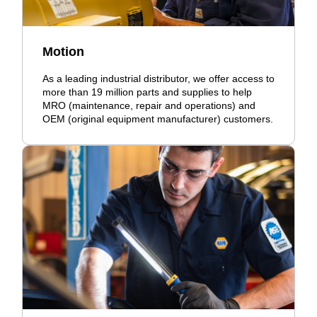
Motion
As a leading industrial distributor, we offer access to
more than 19 million parts and supplies to help
MRO (maintenance, repair and operations) and
OEM (original equipment manufacturer) customers.