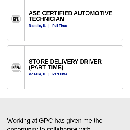
ASE CERTIFIED AUTOMOTIVE
TECHNICIAN
Roselle, IL
|
Full Time
STORE DELIVERY DRIVER
(PART TIME)
Roselle, IL
|
Part time
Working at GPC has given me the
opportunity to collaborate with