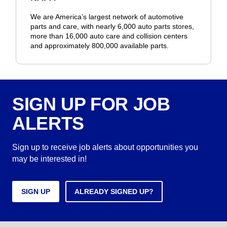
We are America’s largest network of automotive
parts and care, with nearly 6,000 auto parts stores,
more than 16,000 auto care and collision centers
and approximately 800,000 available parts.
SIGN UP FOR JOB
ALERTS
Sign up to receive job alerts about opportunities you
may be interested in!
SIGN UP
ALREADY SIGNED UP?