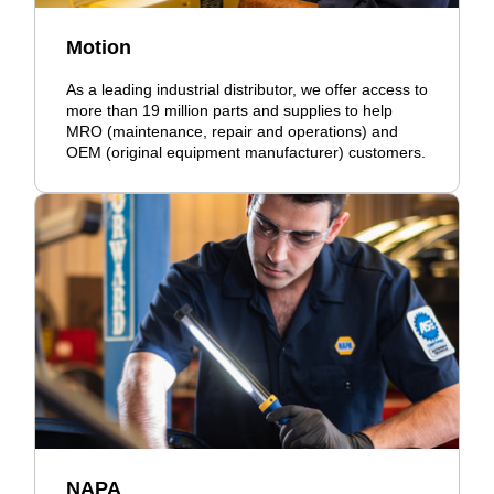
Motion
As a leading industrial distributor, we offer access to
more than 19 million parts and supplies to help
MRO (maintenance, repair and operations) and
OEM (original equipment manufacturer) customers.
NAPA