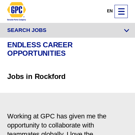
EN
SEARCH JOBS
ENDLESS CAREER
OPPORTUNITIES
Jobs in Rockford
Working at GPC has given me the
opportunity to collaborate with
teammates globally. I love the