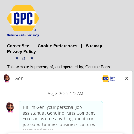
Career Site
Sitemap
Cookie Preferences
Privacy Policy
This website is property of, and operated by, Genuine Parts
Company. The trademarks, logos, service marks, and trade names
(collectively the “trademarks”) displayed on the Sites and Apps are
registered and unregistered trademarks of National Automotive Parts
Association LLC (NAPA). NAPA licenses trademarks, logos, service
marks, and trade names to its member organizations for their use.
NAPA does not manufacture, distribute, sell, or supply any
automotive parts, nor does it own any real property. NAPA is a
membership association that provides services to its members. GPC
conducts its business without regard to sex, race, creed, color,
religion, marital status, national origin, citizenship status, age,
pregnancy, sexual orientation, gender identity or expression, genetic
information, disability, military status, status as a veteran, or any
other protected characteristic. GPC’s policy is to recruit, hire, train,
promote, assign, transfer and terminate employees based on their