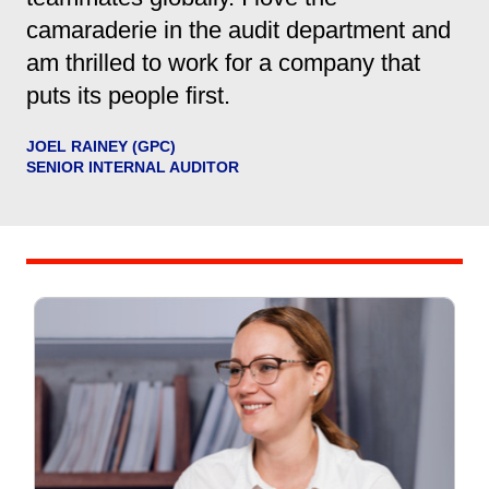
camaraderie in the audit department and
am thrilled to work for a company that
puts its people first.
JOEL RAINEY (GPC)
SENIOR INTERNAL AUDITOR