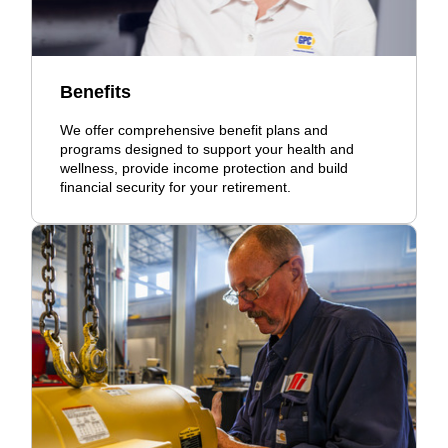
Benefits
We offer comprehensive benefit plans and
programs designed to support your health and
wellness, provide income protection and build
financial security for your retirement.