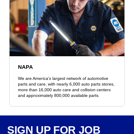
NAPA
We are America’s largest network of automotive
parts and care, with nearly 6,000 auto parts stores,
more than 16,000 auto care and collision centers
and approximately 800,000 available parts.
SIGN UP FOR JOB