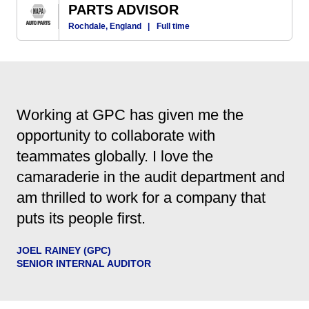
PARTS ADVISOR
Rochdale, England
|
Full time
Working at GPC has given me the
opportunity to collaborate with
teammates globally. I love the
camaraderie in the audit department and
am thrilled to work for a company that
puts its people first.
JOEL RAINEY (GPC)
SENIOR INTERNAL AUDITOR