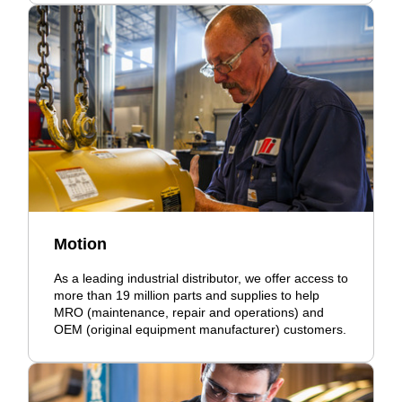
Motion
As a leading industrial distributor, we offer access to
more than 19 million parts and supplies to help
MRO (maintenance, repair and operations) and
OEM (original equipment manufacturer) customers.