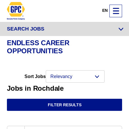
EN
SEARCH JOBS
ENDLESS CAREER
OPPORTUNITIES
Sort Jobs
Jobs in Rochdale
FILTER RESULTS