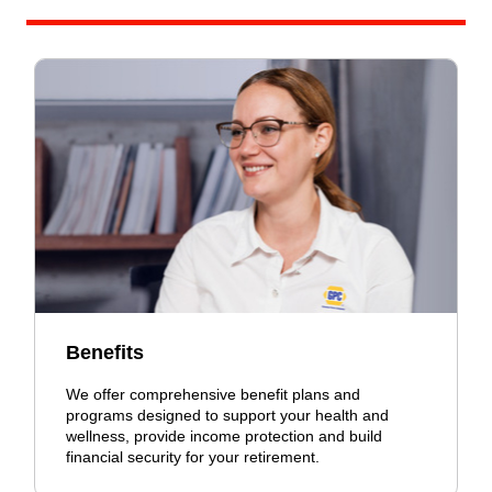
Benefits
We offer comprehensive benefit plans and
programs designed to support your health and
wellness, provide income protection and build
financial security for your retirement.