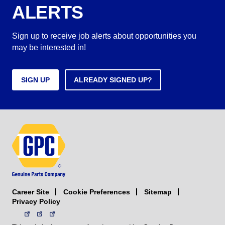
ALERTS
Sign up to receive job alerts about opportunities you
may be interested in!
SIGN UP
ALREADY SIGNED UP?
Career Site
Sitemap
Cookie Preferences
Privacy Policy