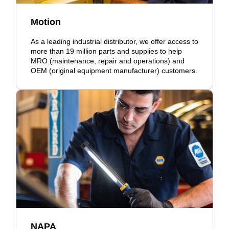
Motion
As a leading industrial distributor, we offer access to
more than 19 million parts and supplies to help
MRO (maintenance, repair and operations) and
OEM (original equipment manufacturer) customers.
NAPA