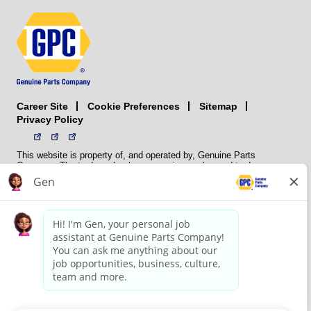
Career Site
Sitemap
Cookie Preferences
Privacy Policy
This website is property of, and operated by, Genuine Parts
Company. The trademarks, logos, service marks, and trade names
(collectively the “trademarks”) displayed on the Sites and Apps are
registered and unregistered trademarks of National Automotive Parts
Association LLC (NAPA). NAPA licenses trademarks, logos, service
marks, and trade names to its member organizations for their use.
NAPA does not manufacture, distribute, sell, or supply any
automotive parts, nor does it own any real property. NAPA is a
membership association that provides services to its members. GPC
conducts its business without regard to sex, race, creed, color,
religion, marital status, national origin, citizenship status, age,
pregnancy, sexual orientation, gender identity or expression, genetic
information, disability, military status, status as a veteran, or any
other protected characteristic. GPC’s policy is to recruit, hire, train,
promote, assign, transfer and terminate employees based on their