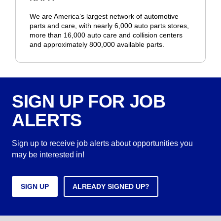
We are America’s largest network of automotive
parts and care, with nearly 6,000 auto parts stores,
more than 16,000 auto care and collision centers
and approximately 800,000 available parts.
SIGN UP FOR JOB
ALERTS
Sign up to receive job alerts about opportunities you
may be interested in!
SIGN UP
ALREADY SIGNED UP?