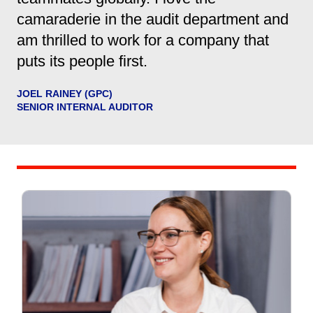
camaraderie in the audit department and
am thrilled to work for a company that
puts its people first.
JOEL RAINEY (GPC)
SENIOR INTERNAL AUDITOR