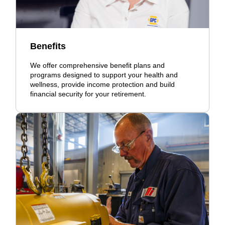
Benefits
We offer comprehensive benefit plans and
programs designed to support your health and
wellness, provide income protection and build
financial security for your retirement.