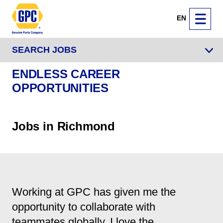
EN
SEARCH JOBS
ENDLESS CAREER
OPPORTUNITIES
Jobs in Richmond
Working at GPC has given me the
opportunity to collaborate with
teammates globally. I love the