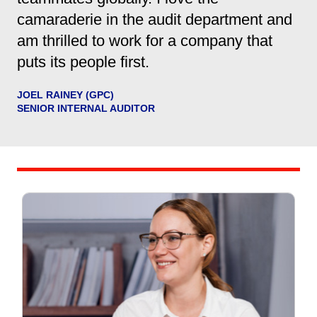
camaraderie in the audit department and
am thrilled to work for a company that
puts its people first.
JOEL RAINEY (GPC)
SENIOR INTERNAL AUDITOR