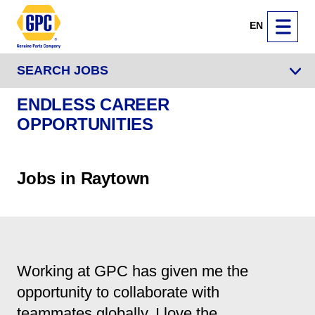
EN
SEARCH JOBS
ENDLESS CAREER
OPPORTUNITIES
Jobs in Raytown
Working at GPC has given me the
opportunity to collaborate with
teammates globally. I love the