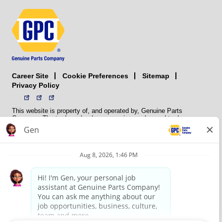
Career Site
Sitemap
Cookie Preferences
Privacy Policy
This website is property of, and operated by, Genuine Parts
Company. The trademarks, logos, service marks, and trade names
(collectively the “trademarks”) displayed on the Sites and Apps are
registered and unregistered trademarks of National Automotive Parts
Association LLC (NAPA). NAPA licenses trademarks, logos, service
marks, and trade names to its member organizations for their use.
NAPA does not manufacture, distribute, sell, or supply any
automotive parts, nor does it own any real property. NAPA is a
membership association that provides services to its members. GPC
conducts its business without regard to sex, race, creed, color,
religion, marital status, national origin, citizenship status, age,
pregnancy, sexual orientation, gender identity or expression, genetic
information, disability, military status, status as a veteran, or any
other protected characteristic. GPC’s policy is to recruit, hire, train,
promote, assign, transfer and terminate employees based on their