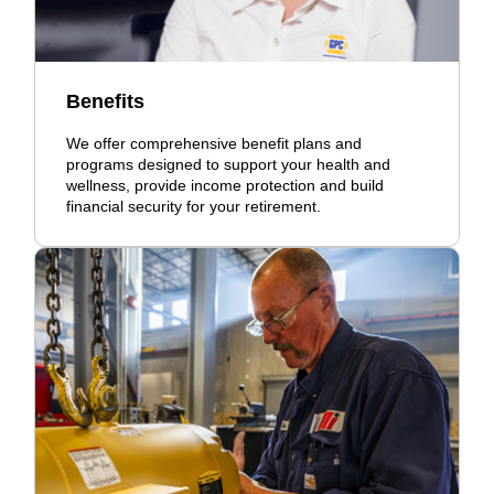
Benefits
We offer comprehensive benefit plans and
programs designed to support your health and
wellness, provide income protection and build
financial security for your retirement.