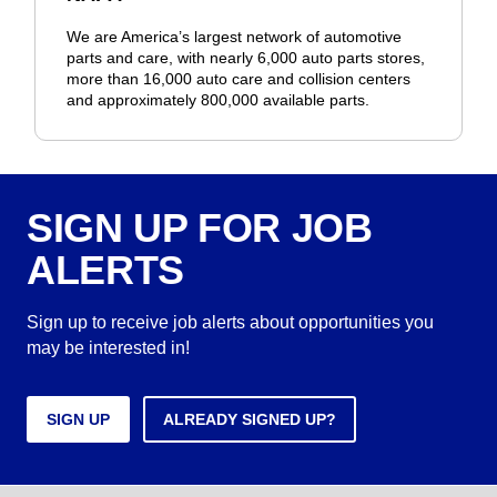
We are America’s largest network of automotive
parts and care, with nearly 6,000 auto parts stores,
more than 16,000 auto care and collision centers
and approximately 800,000 available parts.
SIGN UP FOR JOB
ALERTS
Sign up to receive job alerts about opportunities you
may be interested in!
SIGN UP
ALREADY SIGNED UP?