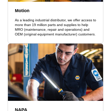
Motion
As a leading industrial distributor, we offer access to
more than 19 million parts and supplies to help
MRO (maintenance, repair and operations) and
OEM (original equipment manufacturer) customers.
NAPA