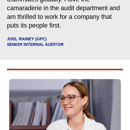
camaraderie in the audit department and
am thrilled to work for a company that
puts its people first.
JOEL RAINEY (GPC)
SENIOR INTERNAL AUDITOR