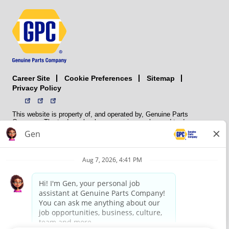
Career Site
Sitemap
Cookie Preferences
Privacy Policy
This website is property of, and operated by, Genuine Parts
Company. The trademarks, logos, service marks, and trade names
(collectively the “trademarks”) displayed on the Sites and Apps are
registered and unregistered trademarks of National Automotive Parts
Association LLC (NAPA). NAPA licenses trademarks, logos, service
marks, and trade names to its member organizations for their use.
NAPA does not manufacture, distribute, sell, or supply any
automotive parts, nor does it own any real property. NAPA is a
membership association that provides services to its members. GPC
conducts its business without regard to sex, race, creed, color,
religion, marital status, national origin, citizenship status, age,
pregnancy, sexual orientation, gender identity or expression, genetic
information, disability, military status, status as a veteran, or any
other protected characteristic. GPC’s policy is to recruit, hire, train,
promote, assign, transfer and terminate employees based on their