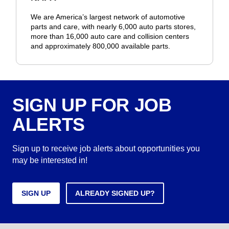
We are America’s largest network of automotive
parts and care, with nearly 6,000 auto parts stores,
more than 16,000 auto care and collision centers
and approximately 800,000 available parts.
SIGN UP FOR JOB
ALERTS
Sign up to receive job alerts about opportunities you
may be interested in!
SIGN UP
ALREADY SIGNED UP?