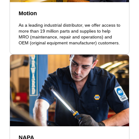
Motion
As a leading industrial distributor, we offer access to
more than 19 million parts and supplies to help
MRO (maintenance, repair and operations) and
OEM (original equipment manufacturer) customers.
NAPA