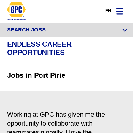
EN
SEARCH JOBS
ENDLESS CAREER
OPPORTUNITIES
Jobs in Port Pirie
Working at GPC has given me the
opportunity to collaborate with
teammates globally. I love the