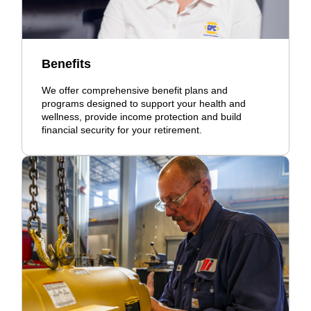
Benefits
We offer comprehensive benefit plans and
programs designed to support your health and
wellness, provide income protection and build
financial security for your retirement.