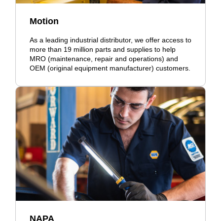
Motion
As a leading industrial distributor, we offer access to
more than 19 million parts and supplies to help
MRO (maintenance, repair and operations) and
OEM (original equipment manufacturer) customers.
NAPA