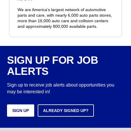
We are America’s largest network of automotive
parts and care, with nearly 6,000 auto parts stores,
more than 16,000 auto care and collision centers
and approximately 800,000 available parts.
SIGN UP FOR JOB
ALERTS
Sign up to receive job alerts about opportunities you
may be interested in!
SIGN UP
ALREADY SIGNED UP?