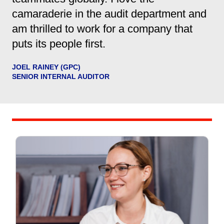
camaraderie in the audit department and
am thrilled to work for a company that
puts its people first.
JOEL RAINEY (GPC)
SENIOR INTERNAL AUDITOR