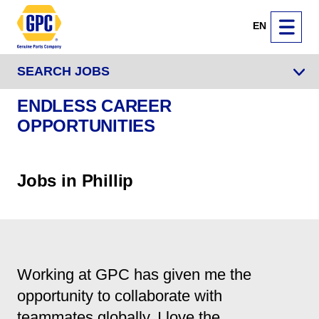
EN
SEARCH JOBS
ENDLESS CAREER
OPPORTUNITIES
Jobs in Phillip
Working at GPC has given me the
opportunity to collaborate with
teammates globally. I love the