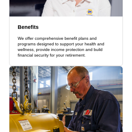
Benefits
We offer comprehensive benefit plans and
programs designed to support your health and
wellness, provide income protection and build
financial security for your retirement.