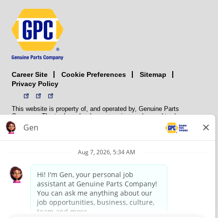
Career Site
Sitemap
Cookie Preferences
Privacy Policy
This website is property of, and operated by, Genuine Parts
Company. The trademarks, logos, service marks, and trade names
(collectively the “trademarks”) displayed on the Sites and Apps are
registered and unregistered trademarks of National Automotive Parts
Association LLC (NAPA). NAPA licenses trademarks, logos, service
marks, and trade names to its member organizations for their use.
NAPA does not manufacture, distribute, sell, or supply any
automotive parts, nor does it own any real property. NAPA is a
membership association that provides services to its members. GPC
conducts its business without regard to sex, race, creed, color,
religion, marital status, national origin, citizenship status, age,
pregnancy, sexual orientation, gender identity or expression, genetic
information, disability, military status, status as a veteran, or any
other protected characteristic. GPC’s policy is to recruit, hire, train,
promote, assign, transfer and terminate employees based on their