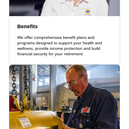
Benefits
We offer comprehensive benefit plans and
programs designed to support your health and
wellness, provide income protection and build
financial security for your retirement.