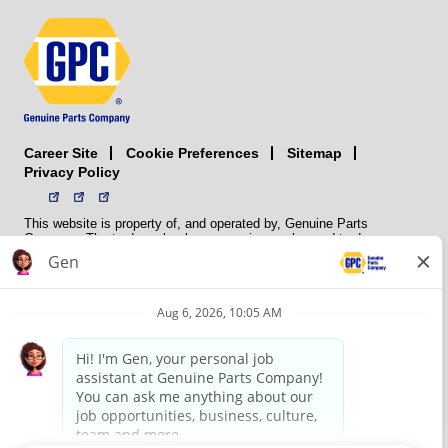
Career Site
Sitemap
Cookie Preferences
Privacy Policy
This website is property of, and operated by, Genuine Parts
Company. The trademarks, logos, service marks, and trade names
(collectively the “trademarks”) displayed on the Sites and Apps are
registered and unregistered trademarks of National Automotive Parts
Association LLC (NAPA). NAPA licenses trademarks, logos, service
marks, and trade names to its member organizations for their use.
NAPA does not manufacture, distribute, sell, or supply any
automotive parts, nor does it own any real property. NAPA is a
membership association that provides services to its members. GPC
conducts its business without regard to sex, race, creed, color,
religion, marital status, national origin, citizenship status, age,
pregnancy, sexual orientation, gender identity or expression, genetic
information, disability, military status, status as a veteran, or any
other protected characteristic. GPC’s policy is to recruit, hire, train,
promote, assign, transfer and terminate employees based on their