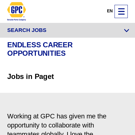
EN
SEARCH JOBS
ENDLESS CAREER
OPPORTUNITIES
Jobs in Paget
Working at GPC has given me the
opportunity to collaborate with
teammates globally. I love the