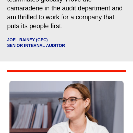
camaraderie in the audit department and
am thrilled to work for a company that
puts its people first.
JOEL RAINEY (GPC)
SENIOR INTERNAL AUDITOR