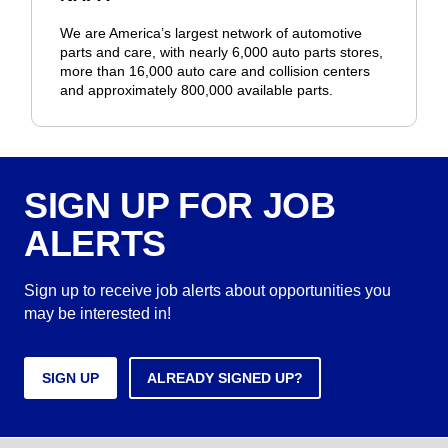
We are America’s largest network of automotive
parts and care, with nearly 6,000 auto parts stores,
more than 16,000 auto care and collision centers
and approximately 800,000 available parts.
SIGN UP FOR JOB
ALERTS
Sign up to receive job alerts about opportunities you
may be interested in!
SIGN UP
ALREADY SIGNED UP?