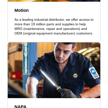
Motion
As a leading industrial distributor, we offer access to
more than 19 million parts and supplies to help
MRO (maintenance, repair and operations) and
OEM (original equipment manufacturer) customers.
NAPA