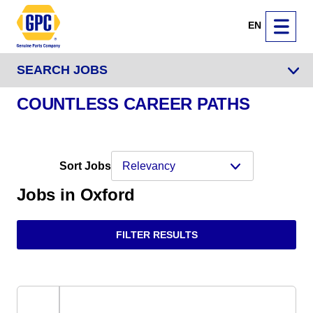
EN
SEARCH JOBS
COUNTLESS CAREER PATHS
Sort Jobs
Jobs in Oxford
FILTER RESULTS