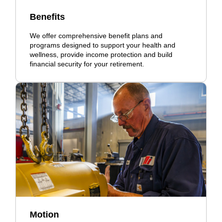
Benefits
We offer comprehensive benefit plans and
programs designed to support your health and
wellness, provide income protection and build
financial security for your retirement.
Motion