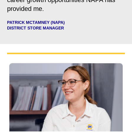
provided me.
PATRICK MCTAMNEY (NAPA)
DISTRICT STORE MANAGER