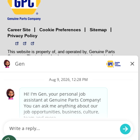
Career Site
Sitemap
Cookie Preferences
Privacy Policy
This website is property of, and operated by, Genuine Parts
Company. The trademarks, logos, service marks, and trade names
(collectively the “trademarks”) displayed on the Sites and Apps are
registered and unregistered trademarks of National Automotive Parts
Association LLC (NAPA). NAPA licenses trademarks, logos, service
marks, and trade names to its member organizations for their use.
NAPA does not manufacture, distribute, sell, or supply any
automotive parts, nor does it own any real property. NAPA is a
membership association that provides services to its members. GPC
conducts its business without regard to sex, race, creed, color,
religion, marital status, national origin, citizenship status, age,
pregnancy, sexual orientation, gender identity or expression, genetic
information, disability, military status, status as a veteran, or any
other protected characteristic. GPC’s policy is to recruit, hire, train,
promote, assign, transfer and terminate employees based on their
own ability, achievement, experience and conduct and other
legitimate business reasons.