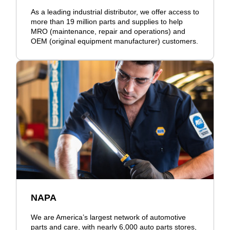
As a leading industrial distributor, we offer access to
more than 19 million parts and supplies to help
MRO (maintenance, repair and operations) and
OEM (original equipment manufacturer) customers.
NAPA
We are America’s largest network of automotive
parts and care, with nearly 6,000 auto parts stores,