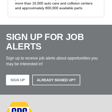
more than 16,000 auto care and collision centers
and approximately 800,000 available parts.
SIGN UP FOR JOB
ALERTS
Sign up to receive job alerts about opportunities you
may be interested in!
SIGN UP
ALREADY SIGNED UP?