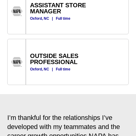
ASSISTANT STORE
MANAGER
Oxford, NC
|
Full time
OUTSIDE SALES
PROFESSIONAL
Oxford, NC
|
Full time
I’m thankful for the relationships I’ve
developed with my teammates and the
career growth opportunities NAPA has