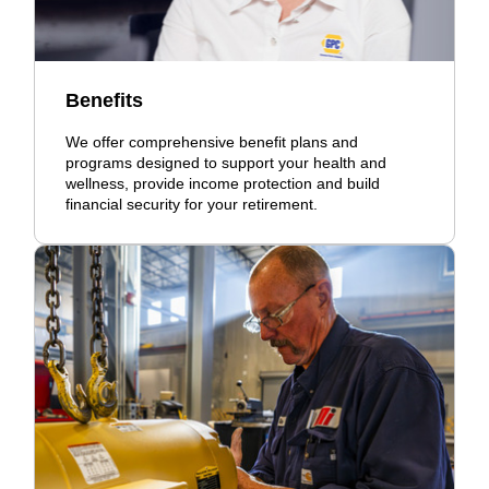
Benefits
We offer comprehensive benefit plans and
programs designed to support your health and
wellness, provide income protection and build
financial security for your retirement.