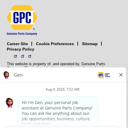
Career Site
Sitemap
Cookie Preferences
Privacy Policy
This website is property of, and operated by, Genuine Parts
Company. The trademarks, logos, service marks, and trade names
(collectively the “trademarks”) displayed on the Sites and Apps are
registered and unregistered trademarks of National Automotive Parts
Association LLC (NAPA). NAPA licenses trademarks, logos, service
marks, and trade names to its member organizations for their use.
NAPA does not manufacture, distribute, sell, or supply any
automotive parts, nor does it own any real property. NAPA is a
membership association that provides services to its members. GPC
conducts its business without regard to sex, race, creed, color,
religion, marital status, national origin, citizenship status, age,
pregnancy, sexual orientation, gender identity or expression, genetic
information, disability, military status, status as a veteran, or any
other protected characteristic. GPC’s policy is to recruit, hire, train,
promote, assign, transfer and terminate employees based on their