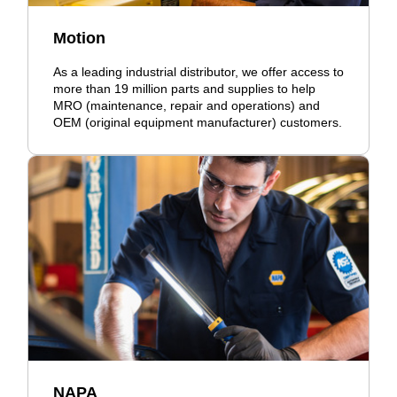
Motion
As a leading industrial distributor, we offer access to
more than 19 million parts and supplies to help
MRO (maintenance, repair and operations) and
OEM (original equipment manufacturer) customers.
NAPA