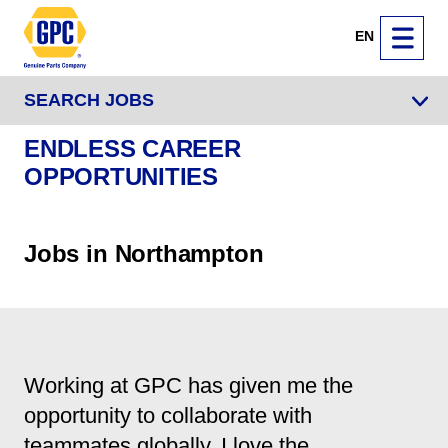
EN
SEARCH JOBS
ENDLESS CAREER
OPPORTUNITIES
Jobs in Northampton
Working at GPC has given me the
opportunity to collaborate with
teammates globally. I love the