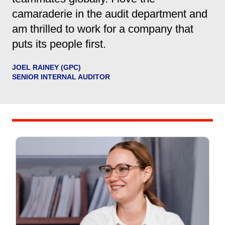
camaraderie in the audit department and
am thrilled to work for a company that
puts its people first.
JOEL RAINEY (GPC)
SENIOR INTERNAL AUDITOR