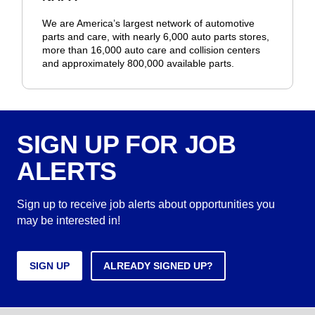
We are America’s largest network of automotive
parts and care, with nearly 6,000 auto parts stores,
more than 16,000 auto care and collision centers
and approximately 800,000 available parts.
SIGN UP FOR JOB
ALERTS
Sign up to receive job alerts about opportunities you
may be interested in!
SIGN UP
ALREADY SIGNED UP?