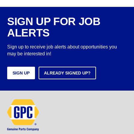
SIGN UP FOR JOB
ALERTS
Sign up to receive job alerts about opportunities you
may be interested in!
SIGN UP
ALREADY SIGNED UP?