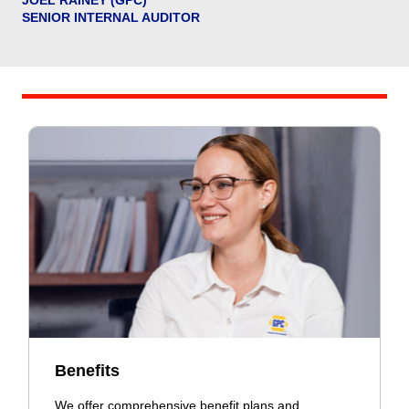
SENIOR INTERNAL AUDITOR
Benefits
We offer comprehensive benefit plans and