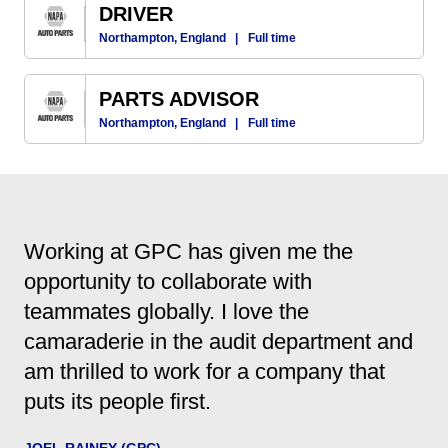
DRIVER
Northampton, England
|
Full time
PARTS ADVISOR
Northampton, England
|
Full time
Working at GPC has given me the
opportunity to collaborate with
teammates globally. I love the
camaraderie in the audit department and
am thrilled to work for a company that
puts its people first.
JOEL RAINEY (GPC)