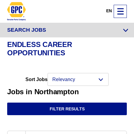
EN
SEARCH JOBS
ENDLESS CAREER
OPPORTUNITIES
Sort Jobs
Jobs in Northampton
FILTER RESULTS