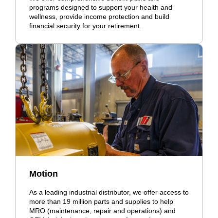
programs designed to support your health and
wellness, provide income protection and build
financial security for your retirement.
Motion
As a leading industrial distributor, we offer access to
more than 19 million parts and supplies to help
MRO (maintenance, repair and operations) and