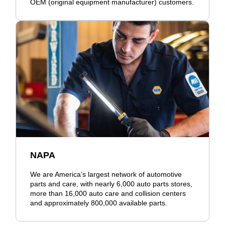
OEM (original equipment manufacturer) customers.
NAPA
We are America’s largest network of automotive
parts and care, with nearly 6,000 auto parts stores,
more than 16,000 auto care and collision centers
and approximately 800,000 available parts.