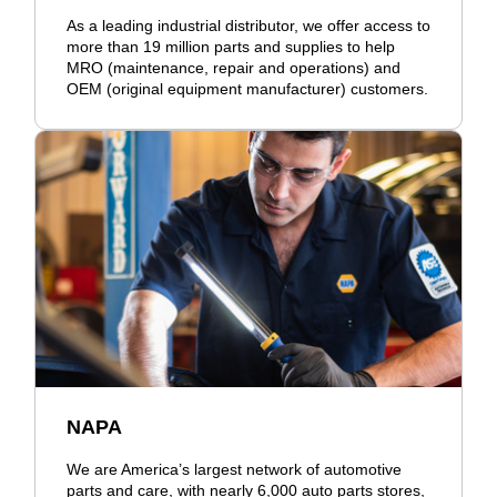
As a leading industrial distributor, we offer access to
more than 19 million parts and supplies to help
MRO (maintenance, repair and operations) and
OEM (original equipment manufacturer) customers.
NAPA
We are America’s largest network of automotive
parts and care, with nearly 6,000 auto parts stores,