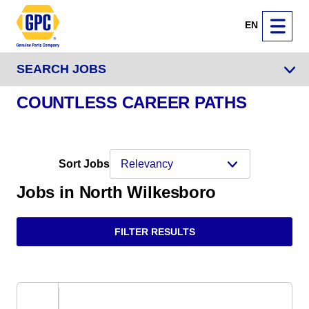
EN
SEARCH JOBS
COUNTLESS CAREER PATHS
Sort Jobs
Jobs in North Wilkesboro
FILTER RESULTS