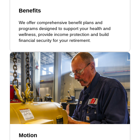
Benefits
We offer comprehensive benefit plans and
programs designed to support your health and
wellness, provide income protection and build
financial security for your retirement.
Motion