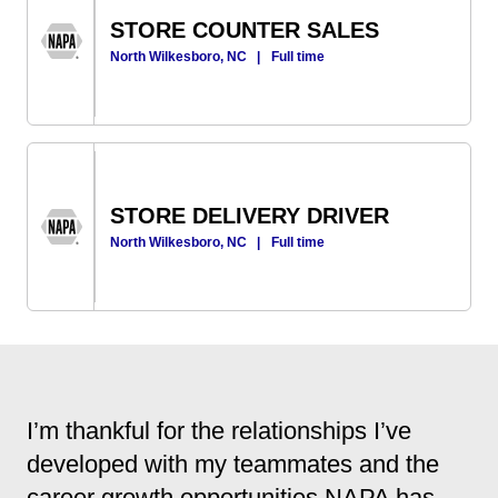
STORE COUNTER SALES
North Wilkesboro, NC
|
Full time
STORE DELIVERY DRIVER
North Wilkesboro, NC
|
Full time
I’m thankful for the relationships I’ve
developed with my teammates and the
career growth opportunities NAPA has