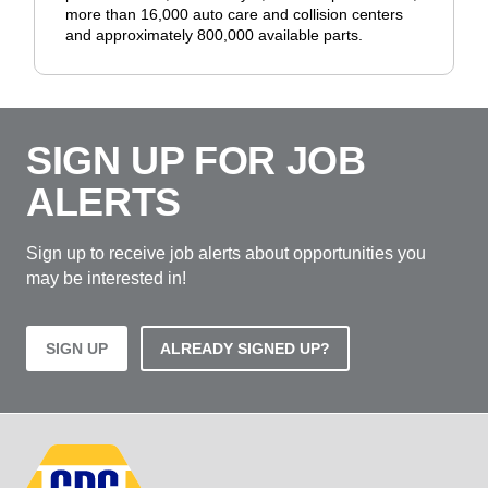
more than 16,000 auto care and collision centers
and approximately 800,000 available parts.
SIGN UP FOR JOB
ALERTS
Sign up to receive job alerts about opportunities you
may be interested in!
SIGN UP
ALREADY SIGNED UP?