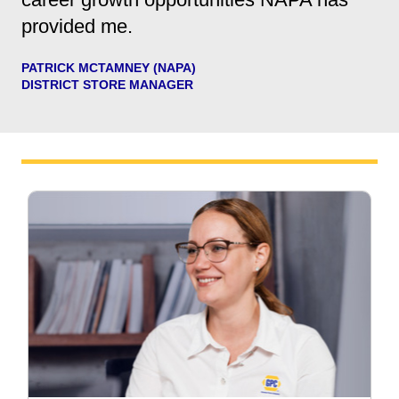
provided me.
PATRICK MCTAMNEY (NAPA)
DISTRICT STORE MANAGER