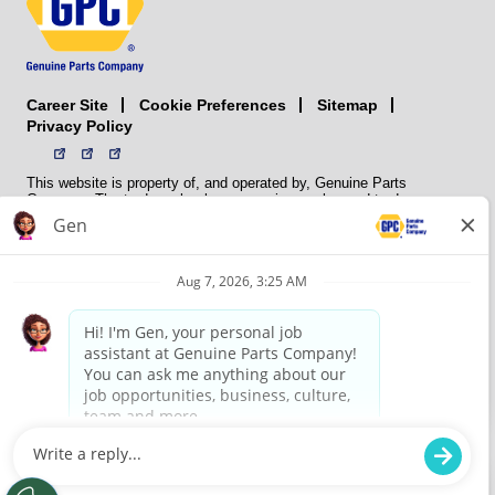
Career Site
Sitemap
Cookie Preferences
Privacy Policy
This website is property of, and operated by, Genuine Parts
Company. The trademarks, logos, service marks, and trade names
(collectively the “trademarks”) displayed on the Sites and Apps are
registered and unregistered trademarks of National Automotive Parts
Association LLC (NAPA). NAPA licenses trademarks, logos, service
marks, and trade names to its member organizations for their use.
NAPA does not manufacture, distribute, sell, or supply any
automotive parts, nor does it own any real property. NAPA is a
membership association that provides services to its members. GPC
conducts its business without regard to sex, race, creed, color,
religion, marital status, national origin, citizenship status, age,
pregnancy, sexual orientation, gender identity or expression, genetic
information, disability, military status, status as a veteran, or any
other protected characteristic. GPC’s policy is to recruit, hire, train,
promote, assign, transfer and terminate employees based on their
own ability, achievement, experience and conduct and other
legitimate business reasons.