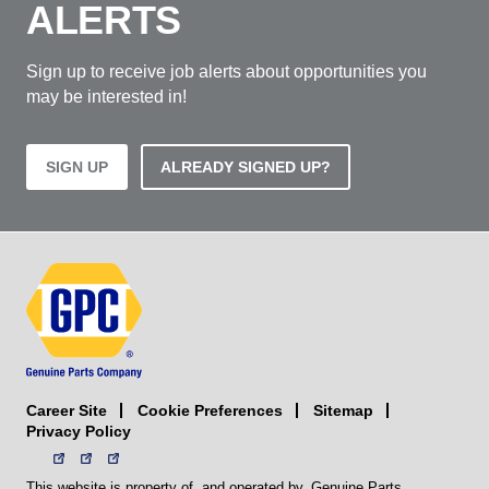
ALERTS
Sign up to receive job alerts about opportunities you
may be interested in!
SIGN UP
ALREADY SIGNED UP?
Career Site
Sitemap
Cookie Preferences
Privacy Policy
This website is property of, and operated by, Genuine Parts