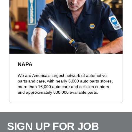
NAPA
We are America’s largest network of automotive
parts and care, with nearly 6,000 auto parts stores,
more than 16,000 auto care and collision centers
and approximately 800,000 available parts.
SIGN UP FOR JOB