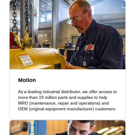
Motion
As a leading industrial distributor, we offer access to
more than 19 million parts and supplies to help
MRO (maintenance, repair and operations) and
OEM (original equipment manufacturer) customers.