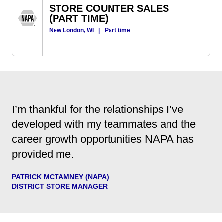
STORE COUNTER SALES
(PART TIME)
New London, WI
|
Part time
I’m thankful for the relationships I’ve
developed with my teammates and the
career growth opportunities NAPA has
provided me.
PATRICK MCTAMNEY (NAPA)
DISTRICT STORE MANAGER