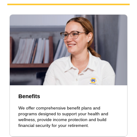
Benefits
We offer comprehensive benefit plans and
programs designed to support your health and
wellness, provide income protection and build
financial security for your retirement.