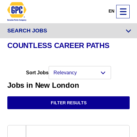
EN
SEARCH JOBS
COUNTLESS CAREER PATHS
Sort Jobs
Jobs in New London
FILTER RESULTS