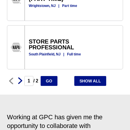
Wrightstown, NJ
|
Part time
STORE PARTS
PROFESSIONAL
South Plainfield, NJ
|
Full time
Next
Prev
/ 2
GO
SHOW ALL
Working at GPC has given me the
opportunity to collaborate with