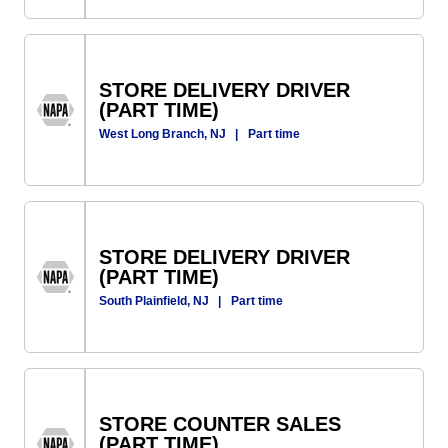
STORE DELIVERY DRIVER
(PART TIME)
West Long Branch, NJ
|
Part time
STORE DELIVERY DRIVER
(PART TIME)
South Plainfield, NJ
|
Part time
STORE COUNTER SALES
(PART TIME)