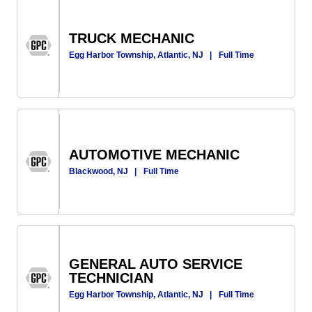
TRUCK MECHANIC
Egg Harbor Township, Atlantic, NJ
|
Full Time
AUTOMOTIVE MECHANIC
Blackwood, NJ
|
Full Time
GENERAL AUTO SERVICE
TECHNICIAN
Egg Harbor Township, Atlantic, NJ
|
Full Time