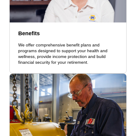
Benefits
We offer comprehensive benefit plans and
programs designed to support your health and
wellness, provide income protection and build
financial security for your retirement.