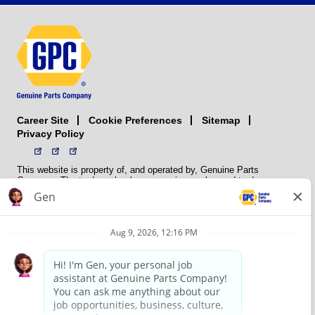
Career Site
Sitemap
Cookie Preferences
Privacy Policy
This website is property of, and operated by, Genuine Parts
Company. The trademarks, logos, service marks, and trade names
(collectively the “trademarks”) displayed on the Sites and Apps are
registered and unregistered trademarks of National Automotive Parts
Association LLC (NAPA). NAPA licenses trademarks, logos, service
marks, and trade names to its member organizations for their use.
NAPA does not manufacture, distribute, sell, or supply any
automotive parts, nor does it own any real property. NAPA is a
membership association that provides services to its members. GPC
conducts its business without regard to sex, race, creed, color,
religion, marital status, national origin, citizenship status, age,
pregnancy, sexual orientation, gender identity or expression, genetic
information, disability, military status, status as a veteran, or any
other protected characteristic. GPC’s policy is to recruit, hire, train,