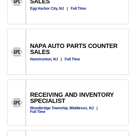
SALES
Egg Harbor City, NJ
|
Full Time
NAPA AUTO PARTS COUNTER
SALES
Hammonton, NJ
|
Full Time
RECEIVING AND INVENTORY
SPECIALIST
Woodbridge Township, Middlesex, NJ
|
Full Time