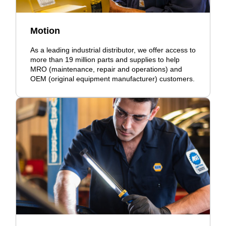
Motion
As a leading industrial distributor, we offer access to
more than 19 million parts and supplies to help
MRO (maintenance, repair and operations) and
OEM (original equipment manufacturer) customers.