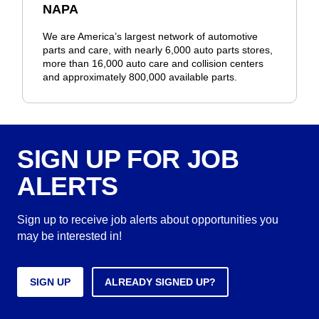
NAPA
We are America’s largest network of automotive
parts and care, with nearly 6,000 auto parts stores,
more than 16,000 auto care and collision centers
and approximately 800,000 available parts.
SIGN UP FOR JOB
ALERTS
Sign up to receive job alerts about opportunities you
may be interested in!
SIGN UP
ALREADY SIGNED UP?