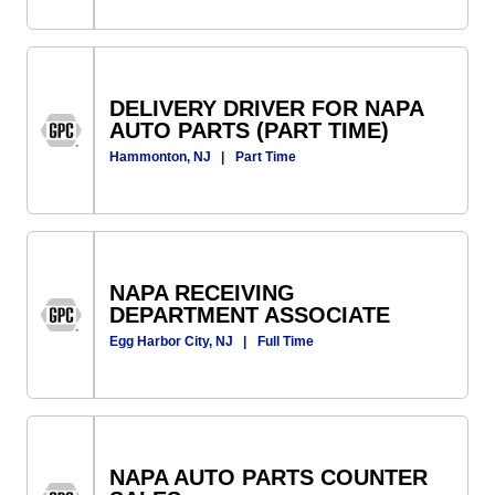
DELIVERY DRIVER FOR NAPA
AUTO PARTS (PART TIME)
Hammonton, NJ
|
Part Time
NAPA RECEIVING
DEPARTMENT ASSOCIATE
Egg Harbor City, NJ
|
Full Time
NAPA AUTO PARTS COUNTER