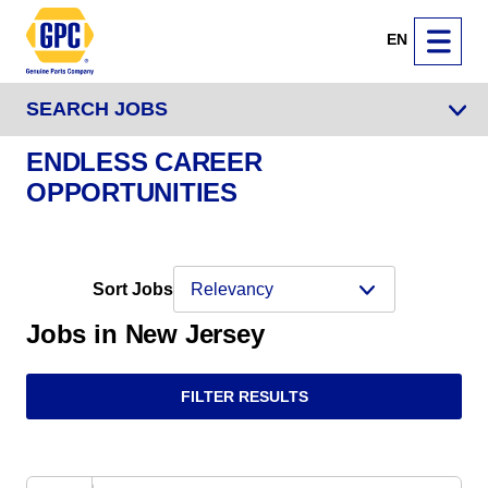
EN
SEARCH JOBS
ENDLESS CAREER
OPPORTUNITIES
Sort Jobs
Jobs in New Jersey
FILTER RESULTS