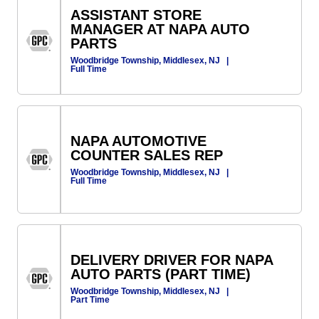
ASSISTANT STORE
MANAGER AT NAPA AUTO
PARTS
Woodbridge Township, Middlesex, NJ
|
Full Time
NAPA AUTOMOTIVE
COUNTER SALES REP
Woodbridge Township, Middlesex, NJ
|
Full Time
DELIVERY DRIVER FOR NAPA
AUTO PARTS (PART TIME)
Woodbridge Township, Middlesex, NJ
|
Part Time