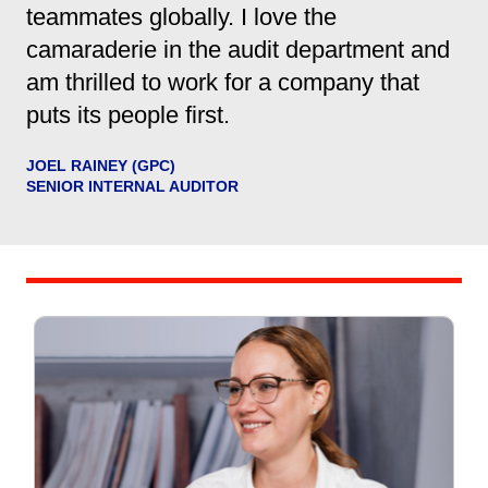
teammates globally. I love the
camaraderie in the audit department and
am thrilled to work for a company that
puts its people first.
JOEL RAINEY (GPC)
SENIOR INTERNAL AUDITOR