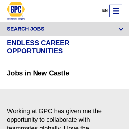
EN
SEARCH JOBS
ENDLESS CAREER
OPPORTUNITIES
Jobs in New Castle
Working at GPC has given me the
opportunity to collaborate with
teammates globally. I love the