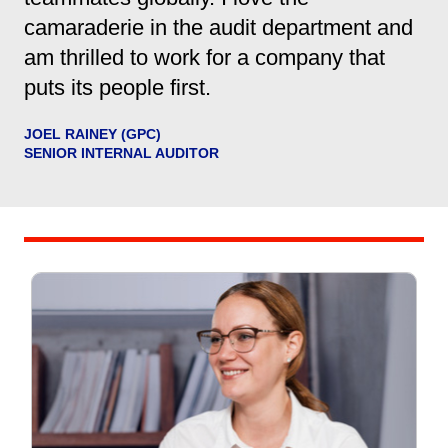
camaraderie in the audit department and
am thrilled to work for a company that
puts its people first.
JOEL RAINEY (GPC)
SENIOR INTERNAL AUDITOR