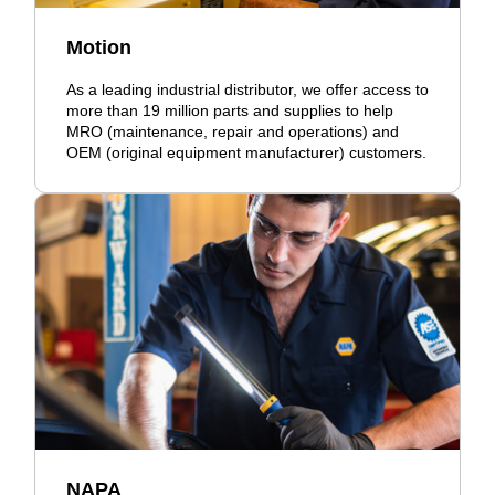
Motion
As a leading industrial distributor, we offer access to
more than 19 million parts and supplies to help
MRO (maintenance, repair and operations) and
OEM (original equipment manufacturer) customers.
NAPA