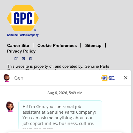
Career Site
Sitemap
Cookie Preferences
Privacy Policy
This website is property of, and operated by, Genuine Parts
Company. The trademarks, logos, service marks, and trade names
(collectively the “trademarks”) displayed on the Sites and Apps are
registered and unregistered trademarks of National Automotive Parts
Association LLC (NAPA). NAPA licenses trademarks, logos, service
marks, and trade names to its member organizations for their use.
NAPA does not manufacture, distribute, sell, or supply any
automotive parts, nor does it own any real property. NAPA is a
membership association that provides services to its members. GPC
conducts its business without regard to sex, race, creed, color,
religion, marital status, national origin, citizenship status, age,
pregnancy, sexual orientation, gender identity or expression, genetic
information, disability, military status, status as a veteran, or any
other protected characteristic. GPC’s policy is to recruit, hire, train,
promote, assign, transfer and terminate employees based on their