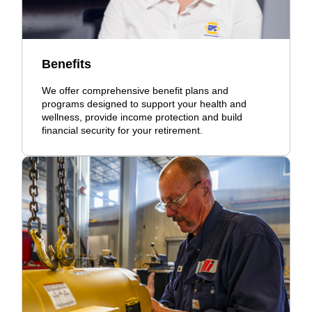
Benefits
We offer comprehensive benefit plans and
programs designed to support your health and
wellness, provide income protection and build
financial security for your retirement.