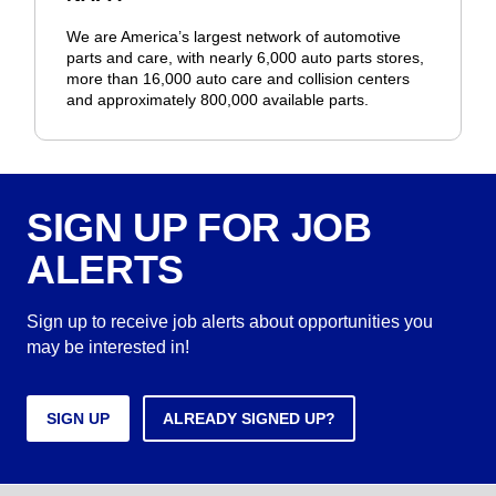
We are America’s largest network of automotive
parts and care, with nearly 6,000 auto parts stores,
more than 16,000 auto care and collision centers
and approximately 800,000 available parts.
SIGN UP FOR JOB
ALERTS
Sign up to receive job alerts about opportunities you
may be interested in!
SIGN UP
ALREADY SIGNED UP?