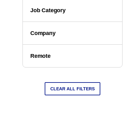
Job Category
Company
Remote
CLEAR ALL FILTERS