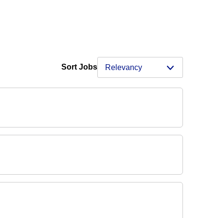
Sort Jobs