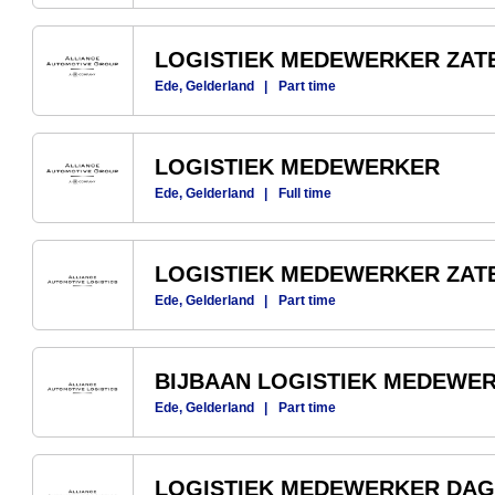
LOGISTIEK MEDEWERKER ZA
Ede, Gelderland
|
Part time
LOGISTIEK MEDEWERKER
Ede, Gelderland
|
Full time
LOGISTIEK MEDEWERKER ZA
Ede, Gelderland
|
Part time
BIJBAAN LOGISTIEK MEDEWE
Ede, Gelderland
|
Part time
LOGISTIEK MEDEWERKER DAG