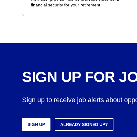
financial security for your retirement.
SIGN UP FOR J
Sign up to receive job alerts about opp
SIGN UP
ALREADY SIGNED UP?