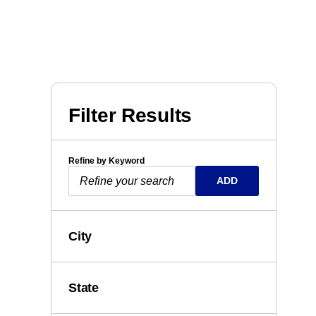
Filter Results
Refine by Keyword
ADD
City
State