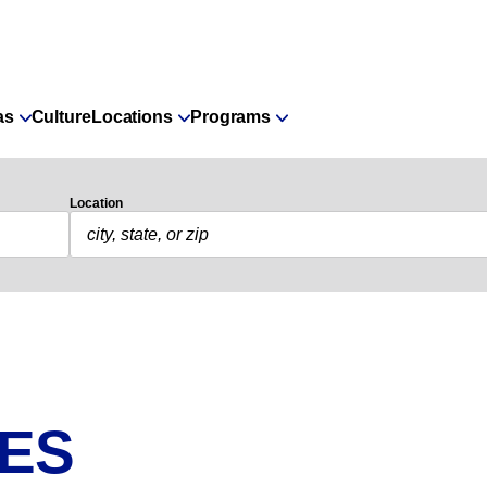
as
Culture
Locations
Programs
Location
IES