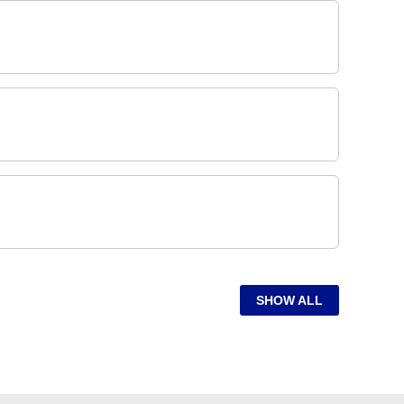
SHOW ALL