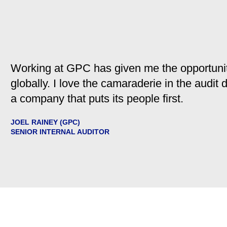
Working at GPC has given me the opportunit
globally. I love the camaraderie in the audit
a company that puts its people first.
JOEL RAINEY (GPC)
SENIOR INTERNAL AUDITOR