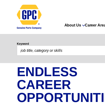
About Us
Career Are
Keyword
ENDLESS
CAREER
OPPORTUNIT