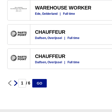
WAREHOUSE WORKER
Ede, Gelderland
|
Full time
CHAUFFEUR
Dalfsen, Overijssel
|
Full time
CHAUFFEUR
Dalfsen, Overijssel
|
Full time
Next
Prev
/ 6
GO