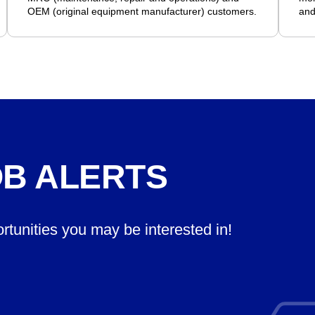
OEM (original equipment manufacturer) customers.
and
OB ALERTS
ortunities you may be interested in!