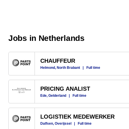
Jobs in Netherlands
CHAUFFEUR
Helmond, North Brabant
|
Full time
PRICING ANALIST
Ede, Gelderland
|
Full time
LOGISTIEK MEDEWERKER
Dalfsen, Overijssel
|
Full time