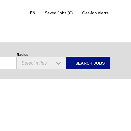
EN
Saved Jobs
(0)
Get Job Alerts
Radius
SEARCH JOBS