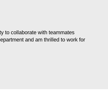
y to collaborate with teammates
 department and am thrilled to work for