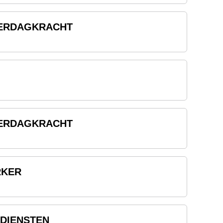
TERDAGKRACHT
TERDAGKRACHT
RKER
DIENSTEN