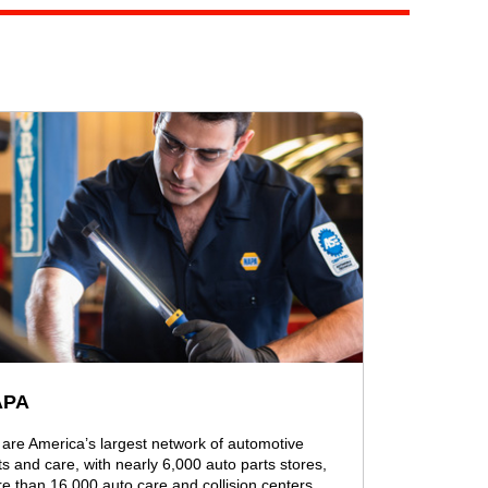
APA
are America’s largest network of automotive
ts and care, with nearly 6,000 auto parts stores,
e than 16,000 auto care and collision centers