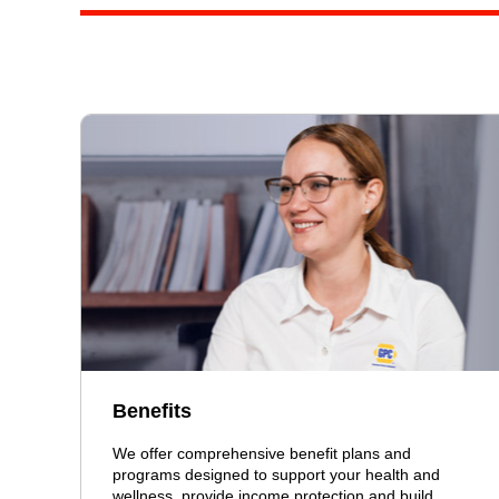
Benefits
We offer comprehensive benefit plans and
programs designed to support your health and
wellness, provide income protection and build