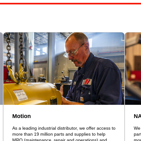
Motion
N
As a leading industrial distributor, we offer access to
We 
more than 19 million parts and supplies to help
par
MRO (maintenance, repair and operations) and
mor