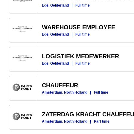
Ede, Gelderland
|
Full time
WAREHOUSE EMPLOYEE
Ede, Gelderland
|
Full time
LOGISTIEK MEDEWERKER
Ede, Gelderland
|
Full time
CHAUFFEUR
Amsterdam, North Holland
|
Full time
ZATERDAG KRACHT CHAUFFE
Amsterdam, North Holland
|
Part time