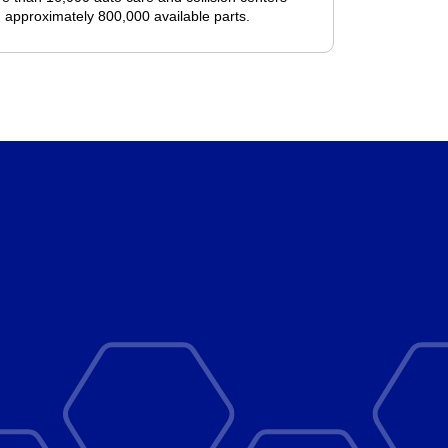
 approximately 800,000 available parts.