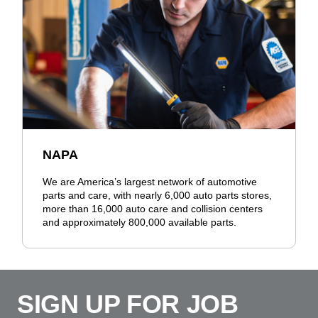
NAPA
We are America’s largest network of automotive
parts and care, with nearly 6,000 auto parts stores,
more than 16,000 auto care and collision centers
and approximately 800,000 available parts.
SIGN UP FOR JOB