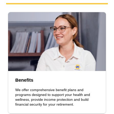
Benefits
We offer comprehensive benefit plans and
programs designed to support your health and
wellness, provide income protection and build
financial security for your retirement.