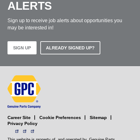
ALERTS
Sign up to receive job alerts about opportunities you
may be interested in!
SIGN UP
ALREADY SIGNED UP?
Career Site
Sitemap
Cookie Preferences
Privacy Policy
This website is property of, and operated by, Genuine Parts