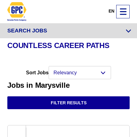
EN
SEARCH JOBS
COUNTLESS CAREER PATHS
Sort Jobs
Jobs in Marysville
FILTER RESULTS