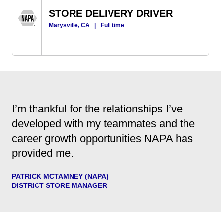
STORE DELIVERY DRIVER
Marysville, CA
|
Full time
I’m thankful for the relationships I’ve
developed with my teammates and the
career growth opportunities NAPA has
provided me.
PATRICK MCTAMNEY (NAPA)
DISTRICT STORE MANAGER