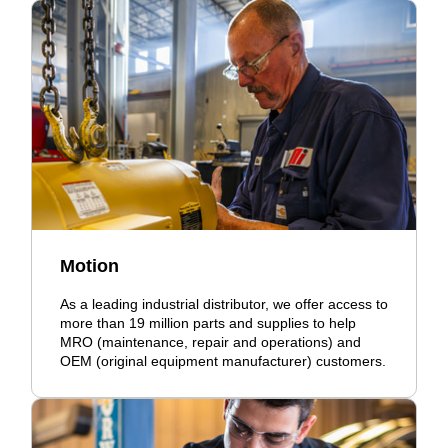
Motion
As a leading industrial distributor, we offer access to
more than 19 million parts and supplies to help
MRO (maintenance, repair and operations) and
OEM (original equipment manufacturer) customers.