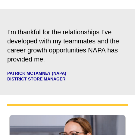
I’m thankful for the relationships I’ve
developed with my teammates and the
career growth opportunities NAPA has
provided me.
PATRICK MCTAMNEY (NAPA)
DISTRICT STORE MANAGER