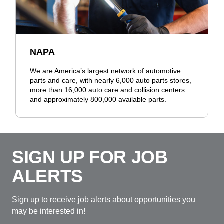
NAPA
We are America’s largest network of automotive
parts and care, with nearly 6,000 auto parts stores,
more than 16,000 auto care and collision centers
and approximately 800,000 available parts.
SIGN UP FOR JOB
ALERTS
Sign up to receive job alerts about opportunities you
may be interested in!