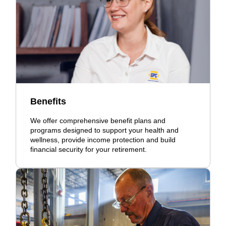
Benefits
We offer comprehensive benefit plans and
programs designed to support your health and
wellness, provide income protection and build
financial security for your retirement.