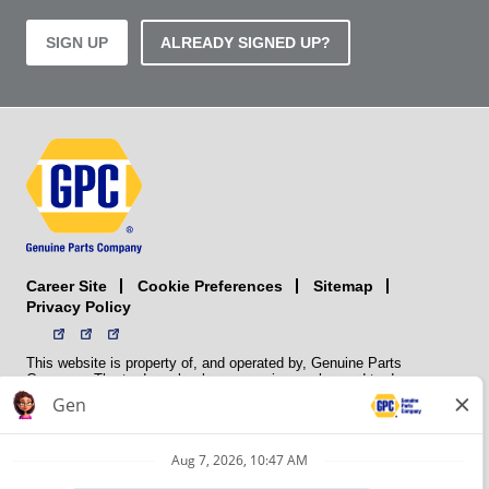
SIGN UP
ALREADY SIGNED UP?
Career Site
Sitemap
Cookie Preferences
Privacy Policy
This website is property of, and operated by, Genuine Parts
Company. The trademarks, logos, service marks, and trade names
(collectively the “trademarks”) displayed on the Sites and Apps are
registered and unregistered trademarks of National Automotive Parts
Association LLC (NAPA). NAPA licenses trademarks, logos, service
marks, and trade names to its member organizations for their use.
NAPA does not manufacture, distribute, sell, or supply any
automotive parts, nor does it own any real property. NAPA is a