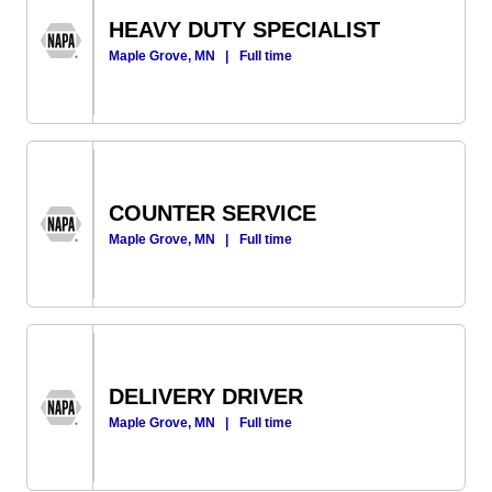
HEAVY DUTY SPECIALIST
Maple Grove, MN
|
Full time
COUNTER SERVICE
Maple Grove, MN
|
Full time
DELIVERY DRIVER
Maple Grove, MN
|
Full time