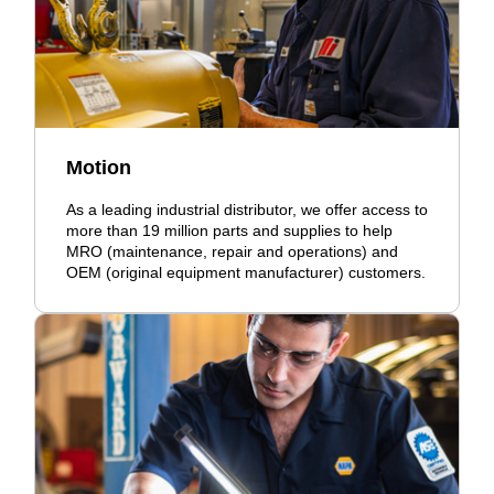
Motion
As a leading industrial distributor, we offer access to
more than 19 million parts and supplies to help
MRO (maintenance, repair and operations) and
OEM (original equipment manufacturer) customers.