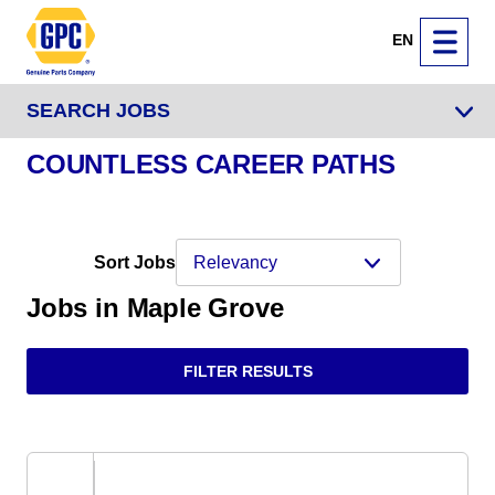
EN
SEARCH JOBS
COUNTLESS CAREER PATHS
Sort Jobs
Jobs in Maple Grove
FILTER RESULTS