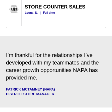
STORE COUNTER SALES
Lyons, IL
|
Full time
I’m thankful for the relationships I’ve
developed with my teammates and the
career growth opportunities NAPA has
provided me.
PATRICK MCTAMNEY (NAPA)
DISTRICT STORE MANAGER