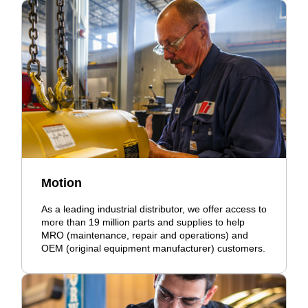
Motion
As a leading industrial distributor, we offer access to
more than 19 million parts and supplies to help
MRO (maintenance, repair and operations) and
OEM (original equipment manufacturer) customers.