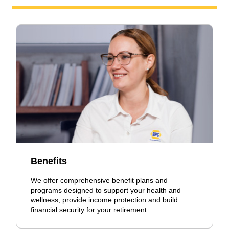
Benefits
We offer comprehensive benefit plans and
programs designed to support your health and
wellness, provide income protection and build
financial security for your retirement.