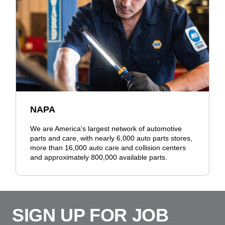
NAPA
We are America’s largest network of automotive
parts and care, with nearly 6,000 auto parts stores,
more than 16,000 auto care and collision centers
and approximately 800,000 available parts.
SIGN UP FOR JOB