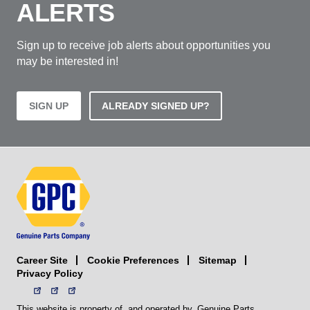
ALERTS
Sign up to receive job alerts about opportunities you
may be interested in!
SIGN UP
ALREADY SIGNED UP?
Career Site
Sitemap
Cookie Preferences
Privacy Policy
This website is property of, and operated by, Genuine Parts