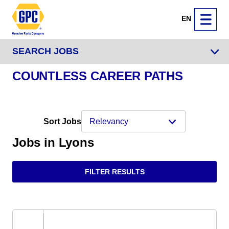
EN
SEARCH JOBS
COUNTLESS CAREER PATHS
Sort Jobs
Jobs in Lyons
FILTER RESULTS