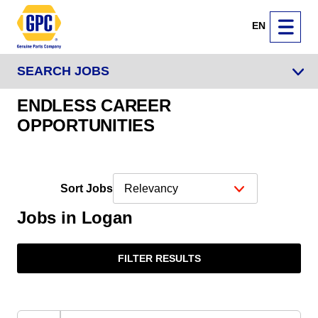
EN
SEARCH JOBS
ENDLESS CAREER
OPPORTUNITIES
Sort Jobs
Jobs in Logan
FILTER RESULTS