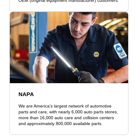
OEM (original equipment manufacturer) customers.
NAPA
We are America’s largest network of automotive
parts and care, with nearly 6,000 auto parts stores,
more than 16,000 auto care and collision centers
and approximately 800,000 available parts.