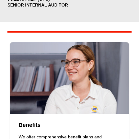
SENIOR INTERNAL AUDITOR
Benefits
We offer comprehensive benefit plans and