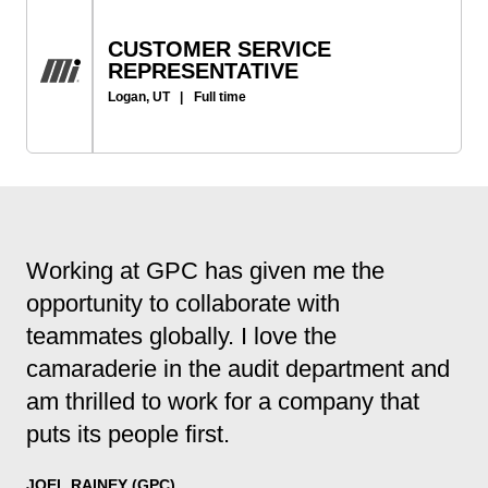
CUSTOMER SERVICE
REPRESENTATIVE
Logan, UT
|
Full time
Working at GPC has given me the
opportunity to collaborate with
teammates globally. I love the
camaraderie in the audit department and
am thrilled to work for a company that
puts its people first.
JOEL RAINEY (GPC)