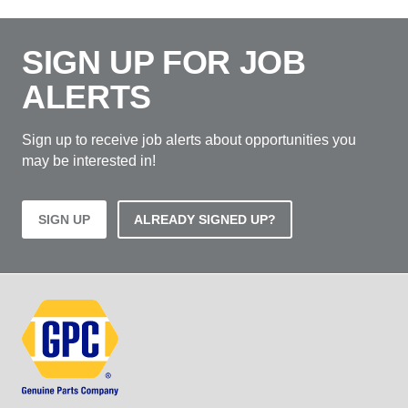
SIGN UP FOR JOB
ALERTS
Sign up to receive job alerts about opportunities you
may be interested in!
SIGN UP
ALREADY SIGNED UP?