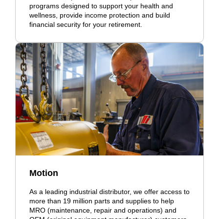
programs designed to support your health and
wellness, provide income protection and build
financial security for your retirement.
Motion
As a leading industrial distributor, we offer access to
more than 19 million parts and supplies to help
MRO (maintenance, repair and operations) and