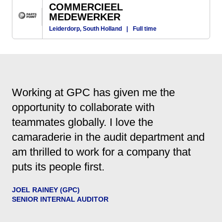
COMMERCIEEL
MEDEWERKER
Leiderdorp, South Holland
|
Full time
Working at GPC has given me the
opportunity to collaborate with
teammates globally. I love the
camaraderie in the audit department and
am thrilled to work for a company that
puts its people first.
JOEL RAINEY (GPC)
SENIOR INTERNAL AUDITOR