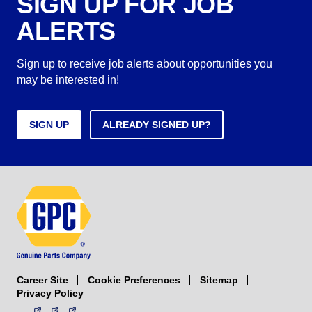
SIGN UP FOR JOB
ALERTS
Sign up to receive job alerts about opportunities you
may be interested in!
SIGN UP
ALREADY SIGNED UP?
Career Site
Sitemap
Cookie Preferences
Privacy Policy