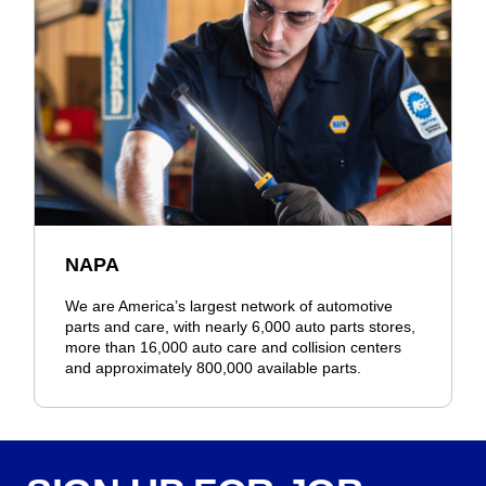
NAPA
We are America’s largest network of automotive
parts and care, with nearly 6,000 auto parts stores,
more than 16,000 auto care and collision centers
and approximately 800,000 available parts.