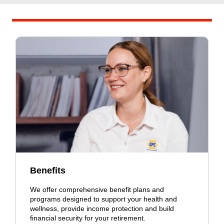
Benefits
We offer comprehensive benefit plans and
programs designed to support your health and
wellness, provide income protection and build
financial security for your retirement.