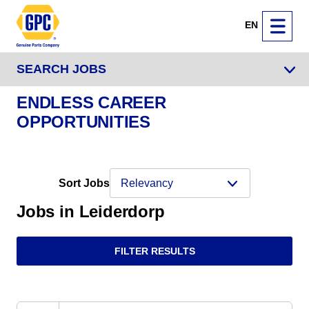
EN
SEARCH JOBS
ENDLESS CAREER
OPPORTUNITIES
Sort Jobs
Jobs in Leiderdorp
FILTER RESULTS