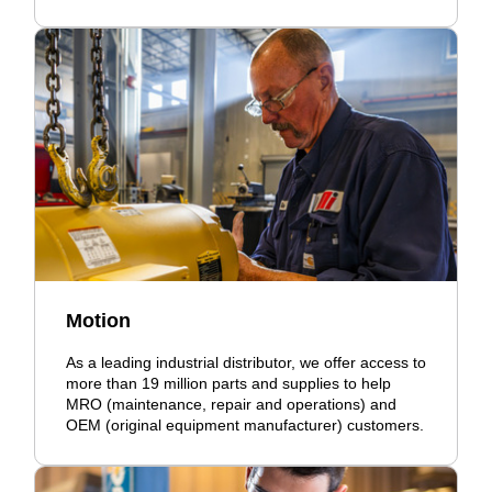
Motion
As a leading industrial distributor, we offer access to
more than 19 million parts and supplies to help
MRO (maintenance, repair and operations) and
OEM (original equipment manufacturer) customers.