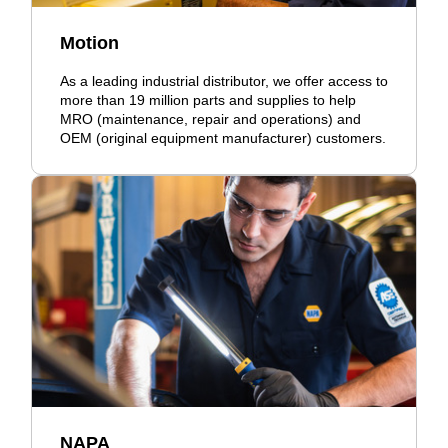
Motion
As a leading industrial distributor, we offer access to
more than 19 million parts and supplies to help
MRO (maintenance, repair and operations) and
OEM (original equipment manufacturer) customers.
NAPA