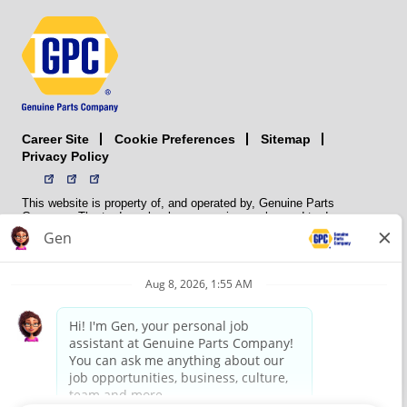
Career Site
Sitemap
Cookie Preferences
Privacy Policy
This website is property of, and operated by, Genuine Parts
Company. The trademarks, logos, service marks, and trade names
(collectively the “trademarks”) displayed on the Sites and Apps are
registered and unregistered trademarks of National Automotive Parts
Association LLC (NAPA). NAPA licenses trademarks, logos, service
marks, and trade names to its member organizations for their use.
NAPA does not manufacture, distribute, sell, or supply any
automotive parts, nor does it own any real property. NAPA is a
membership association that provides services to its members. GPC
conducts its business without regard to sex, race, creed, color,
religion, marital status, national origin, citizenship status, age,
pregnancy, sexual orientation, gender identity or expression, genetic
information, disability, military status, status as a veteran, or any
other protected characteristic. GPC’s policy is to recruit, hire, train,
promote, assign, transfer and terminate employees based on their