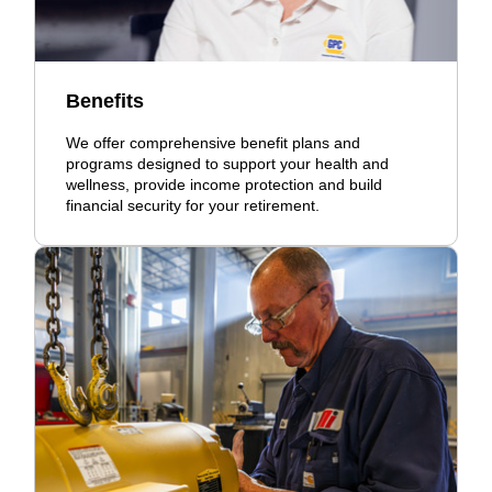
Benefits
We offer comprehensive benefit plans and
programs designed to support your health and
wellness, provide income protection and build
financial security for your retirement.