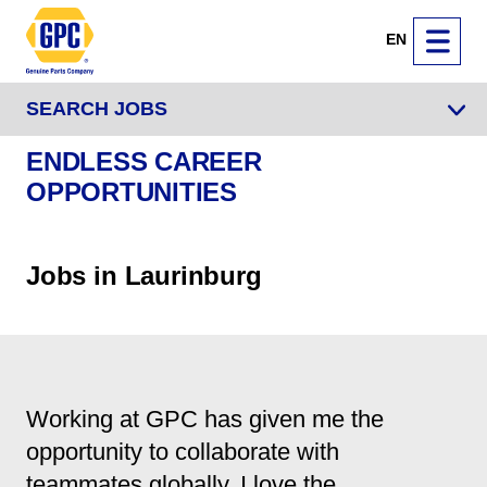
EN
SEARCH JOBS
ENDLESS CAREER
OPPORTUNITIES
Jobs in Laurinburg
Working at GPC has given me the
opportunity to collaborate with
teammates globally. I love the