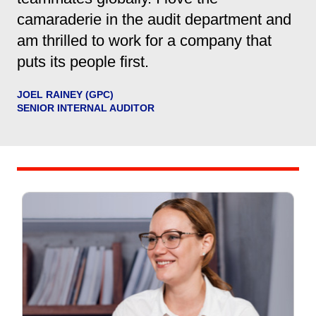
camaraderie in the audit department and
am thrilled to work for a company that
puts its people first.
JOEL RAINEY (GPC)
SENIOR INTERNAL AUDITOR