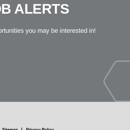
OB ALERTS
ortunities you may be interested in!
Sitemap
Privacy Policy