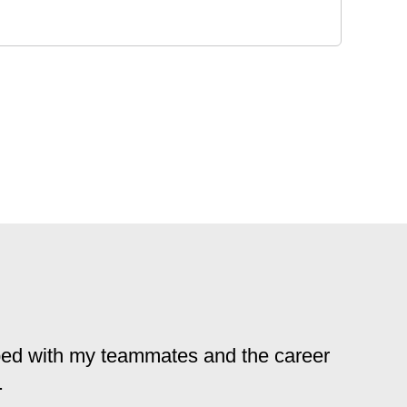
loped with my teammates and the career
.