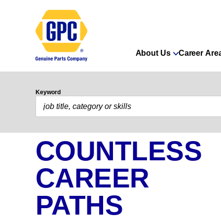
About Us
Career Are
Keyword
COUNTLESS
CAREER
PATHS