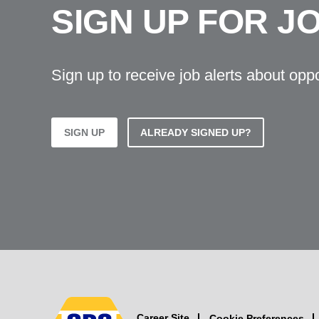
SIGN UP FOR J
Sign up to receive job alerts about opp
SIGN UP
ALREADY SIGNED UP?
Career Site
Cookie Preferences