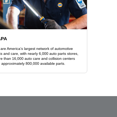
APA
are America’s largest network of automotive
ts and care, with nearly 6,000 auto parts stores,
e than 16,000 auto care and collision centers
 approximately 800,000 available parts.