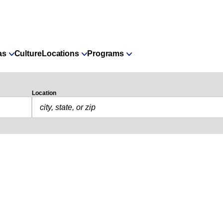
as
Culture
Locations
Programs
Location