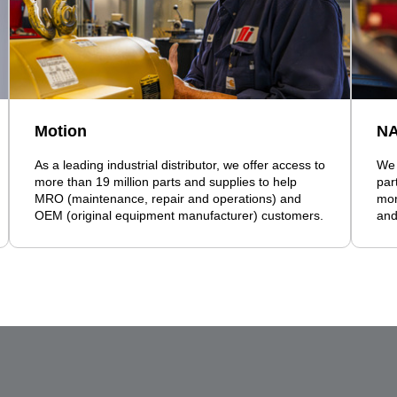
Motion
N
As a leading industrial distributor, we offer access to
We 
more than 19 million parts and supplies to help
par
MRO (maintenance, repair and operations) and
mor
OEM (original equipment manufacturer) customers.
and