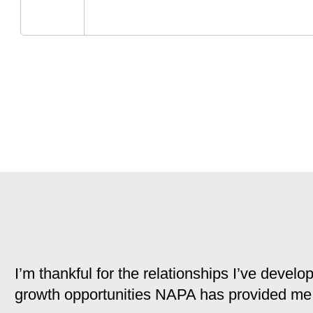
I’m thankful for the relationships I’ve deve
growth opportunities NAPA has provided me