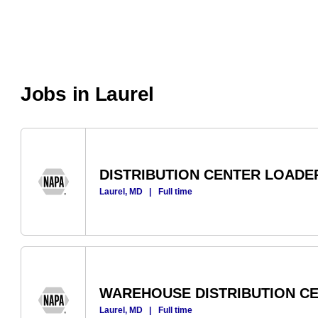
Jobs in Laurel
DISTRIBUTION CENTER LOADE
Laurel, MD
|
Full time
WAREHOUSE DISTRIBUTION C
Laurel, MD
|
Full time