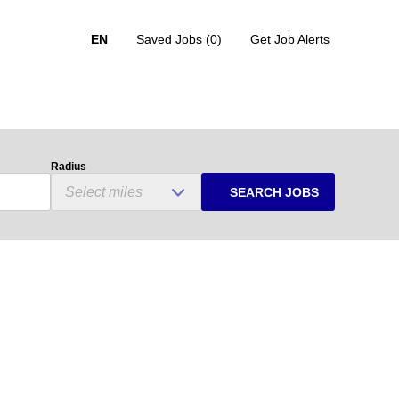
EN
Saved Jobs
(0)
Get Job Alerts
Radius
SEARCH JOBS