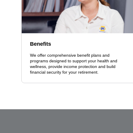
Benefits
We offer comprehensive benefit plans and
programs designed to support your health and
wellness, provide income protection and build
financial security for your retirement.