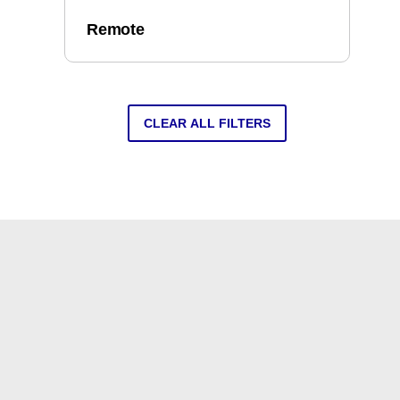
Remote
CLEAR ALL FILTERS