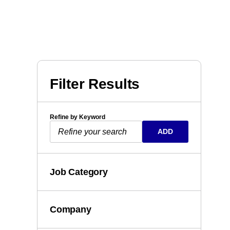
Filter Results
Refine by Keyword
ADD
Job Category
Company