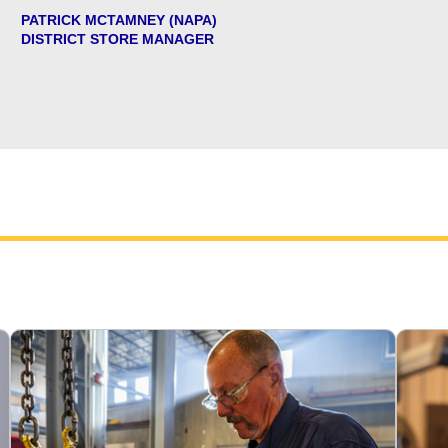
PATRICK MCTAMNEY (NAPA)
DISTRICT STORE MANAGER