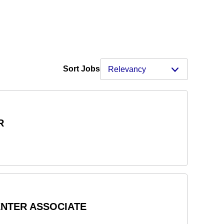
Sort Jobs
R
ENTER ASSOCIATE