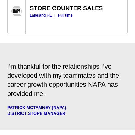
STORE COUNTER SALES
Lakeland, FL
|
Full time
I’m thankful for the relationships I’ve
developed with my teammates and the
career growth opportunities NAPA has
provided me.
PATRICK MCTAMNEY (NAPA)
DISTRICT STORE MANAGER