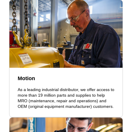
Motion
As a leading industrial distributor, we offer access to
more than 19 million parts and supplies to help
MRO (maintenance, repair and operations) and
OEM (original equipment manufacturer) customers.