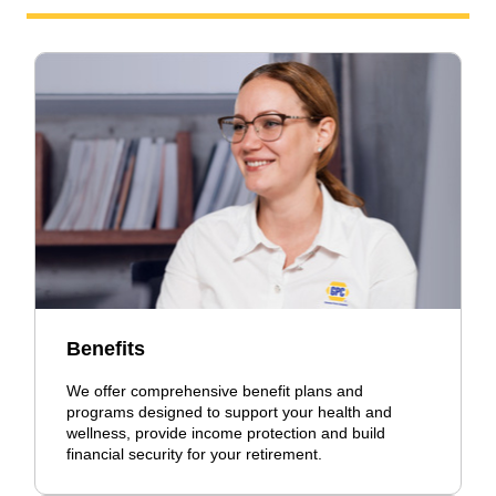
Benefits
We offer comprehensive benefit plans and
programs designed to support your health and
wellness, provide income protection and build
financial security for your retirement.