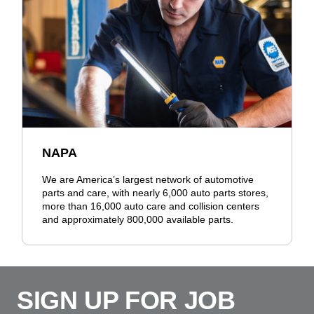
NAPA
We are America’s largest network of automotive
parts and care, with nearly 6,000 auto parts stores,
more than 16,000 auto care and collision centers
and approximately 800,000 available parts.
SIGN UP FOR JOB