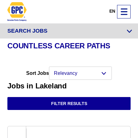
EN
SEARCH JOBS
COUNTLESS CAREER PATHS
Sort Jobs
Jobs in Lakeland
FILTER RESULTS