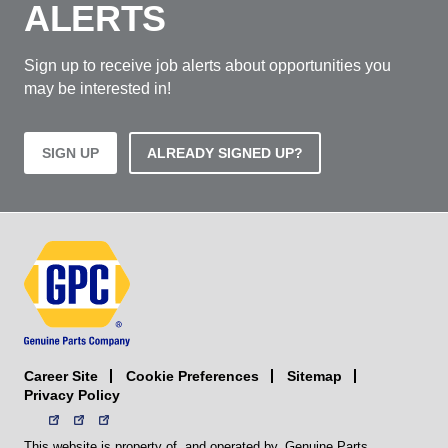
ALERTS
Sign up to receive job alerts about opportunities you
may be interested in!
SIGN UP
ALREADY SIGNED UP?
Career Site
Sitemap
Cookie Preferences
Privacy Policy
This website is property of, and operated by, Genuine Parts