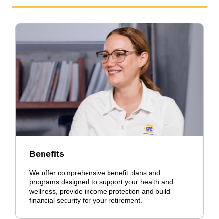
Benefits
We offer comprehensive benefit plans and
programs designed to support your health and
wellness, provide income protection and build
financial security for your retirement.