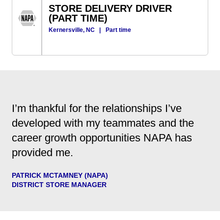
STORE DELIVERY DRIVER
(PART TIME)
Kernersville, NC
|
Part time
I’m thankful for the relationships I’ve
developed with my teammates and the
career growth opportunities NAPA has
provided me.
PATRICK MCTAMNEY (NAPA)
DISTRICT STORE MANAGER