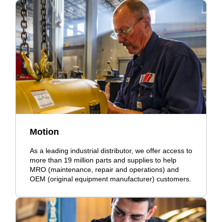
Motion
As a leading industrial distributor, we offer access to
more than 19 million parts and supplies to help
MRO (maintenance, repair and operations) and
OEM (original equipment manufacturer) customers.