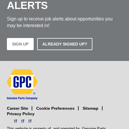
ALERTS
Sign up to receive job alerts about opportunities you
may be interested in!
SIGN UP
ALREADY SIGNED UP?
Career Site
Sitemap
Cookie Preferences
Privacy Policy
This website is property of, and operated by, Genuine Parts