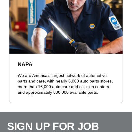
NAPA
We are America’s largest network of automotive
parts and care, with nearly 6,000 auto parts stores,
more than 16,000 auto care and collision centers
and approximately 800,000 available parts.
SIGN UP FOR JOB