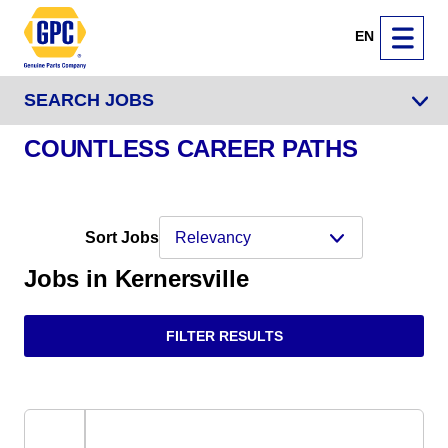
EN
SEARCH JOBS
COUNTLESS CAREER PATHS
Sort Jobs
Jobs in Kernersville
FILTER RESULTS