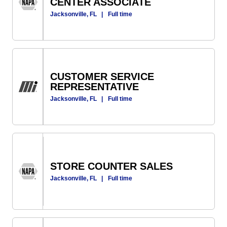
CENTER ASSOCIATE
Jacksonville, FL
|
Full time
CUSTOMER SERVICE
REPRESENTATIVE
Jacksonville, FL
|
Full time
STORE COUNTER SALES
Jacksonville, FL
|
Full time