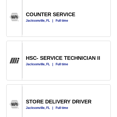
COUNTER SERVICE
Jacksonville, FL
|
Full time
HSC- SERVICE TECHNICIAN II
Jacksonville, FL
|
Full time
STORE DELIVERY DRIVER
Jacksonville, FL
|
Full time