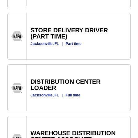
STORE DELIVERY DRIVER
(PART TIME)
Jacksonville, FL
|
Part time
DISTRIBUTION CENTER
LOADER
Jacksonville, FL
|
Full time
WAREHOUSE DISTRIBUTION