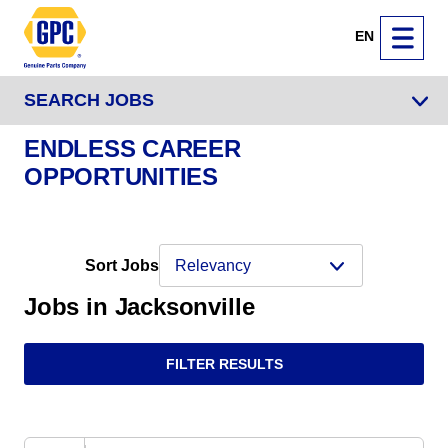
EN
SEARCH JOBS
ENDLESS CAREER
OPPORTUNITIES
Sort Jobs
Jobs in Jacksonville
FILTER RESULTS