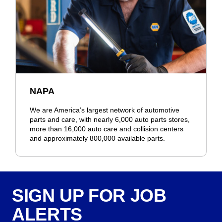
NAPA
We are America’s largest network of automotive
parts and care, with nearly 6,000 auto parts stores,
more than 16,000 auto care and collision centers
and approximately 800,000 available parts.
SIGN UP FOR JOB
ALERTS