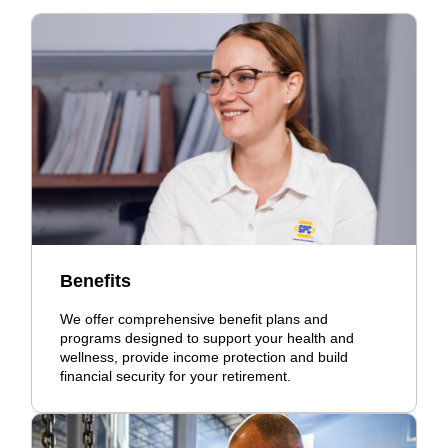
Benefits
We offer comprehensive benefit plans and
programs designed to support your health and
wellness, provide income protection and build
financial security for your retirement.