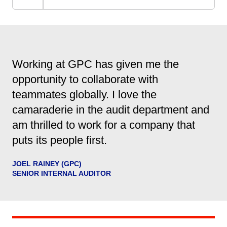
Working at GPC has given me the
opportunity to collaborate with
teammates globally. I love the
camaraderie in the audit department and
am thrilled to work for a company that
puts its people first.
JOEL RAINEY (GPC)
SENIOR INTERNAL AUDITOR