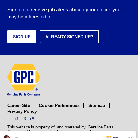
Sign up to receive job alerts about opportunities you
may be interested in!
SIGN UP
ALREADY SIGNED UP?
Career Site
Sitemap
Cookie Preferences
Privacy Policy
This website is property of, and operated by, Genuine Parts
Company. The trademarks, logos, service marks, and trade names
(collectively the “trademarks”) displayed on the Sites and Apps are