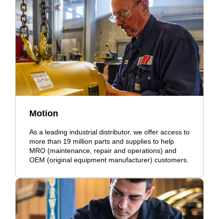
Motion
As a leading industrial distributor, we offer access to
more than 19 million parts and supplies to help
MRO (maintenance, repair and operations) and
OEM (original equipment manufacturer) customers.