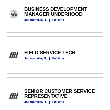
BUSINESS DEVELOPMENT
MANAGER UNDERHOOD
Jacksonville, FL
|
Full time
FIELD SERVICE TECH
Jacksonville, FL
|
Full time
SENIOR CUSTOMER SERVICE
REPRESENTATIVE
Jacksonville, FL
|
Full time