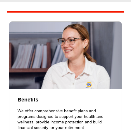
Benefits
We offer comprehensive benefit plans and
programs designed to support your health and
wellness, provide income protection and build
financial security for your retirement.