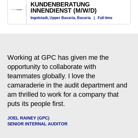
KUNDENBERATUNG
INNENDIENST (M/W/D)
Ingolstadt, Upper Bavaria, Bavaria
|
Full time
Working at GPC has given me the
opportunity to collaborate with
teammates globally. I love the
camaraderie in the audit department and
am thrilled to work for a company that
puts its people first.
JOEL RAINEY (GPC)
SENIOR INTERNAL AUDITOR