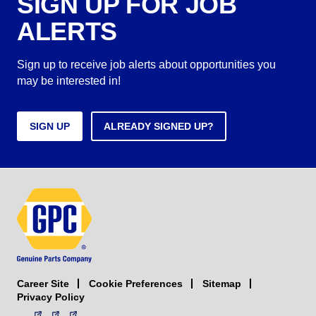
SIGN UP FOR JOB
ALERTS
Sign up to receive job alerts about opportunities you
may be interested in!
SIGN UP
ALREADY SIGNED UP?
Career Site
Sitemap
Cookie Preferences
Privacy Policy