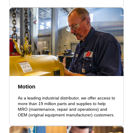
Motion
As a leading industrial distributor, we offer access to
more than 19 million parts and supplies to help
MRO (maintenance, repair and operations) and
OEM (original equipment manufacturer) customers.