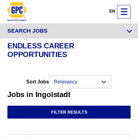
EN
SEARCH JOBS
ENDLESS CAREER
OPPORTUNITIES
Sort Jobs
Jobs in Ingolstadt
FILTER RESULTS