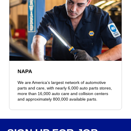
NAPA
We are America’s largest network of automotive
parts and care, with nearly 6,000 auto parts stores,
more than 16,000 auto care and collision centers
and approximately 800,000 available parts.