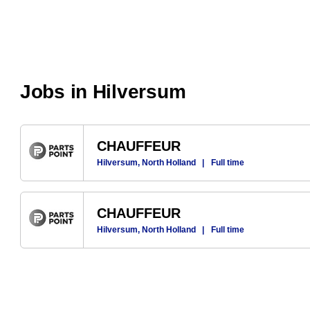
Jobs in Hilversum
CHAUFFEUR
Hilversum, North Holland
|
Full time
CHAUFFEUR
Hilversum, North Holland
|
Full time