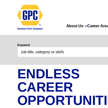
About Us
Career Are
Keyword
ENDLESS
CAREER
OPPORTUNIT