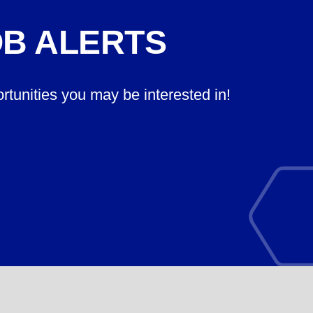
OB ALERTS
ortunities you may be interested in!