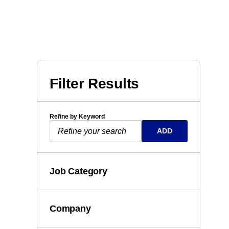
Filter Results
Refine by Keyword
ADD
Job Category
Company