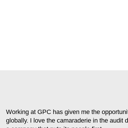
Working at GPC has given me the opportunit
globally. I love the camaraderie in the audit