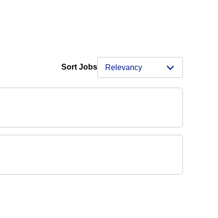
Sort Jobs