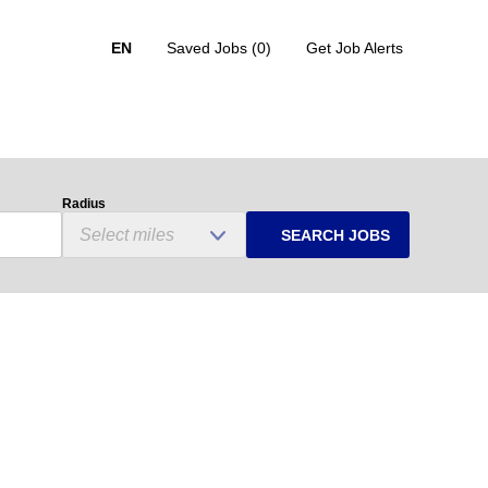
EN
Saved Jobs
(0)
Get Job Alerts
Radius
SEARCH JOBS