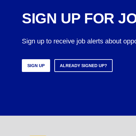
SIGN UP FOR J
Sign up to receive job alerts about opp
SIGN UP
ALREADY SIGNED UP?