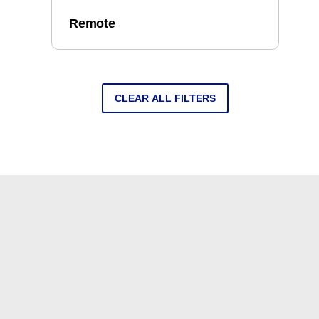
Remote
CLEAR ALL FILTERS