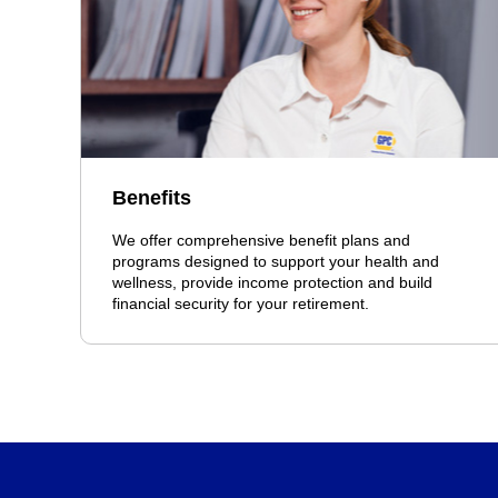
Benefits
We offer comprehensive benefit plans and
programs designed to support your health and
wellness, provide income protection and build
financial security for your retirement.