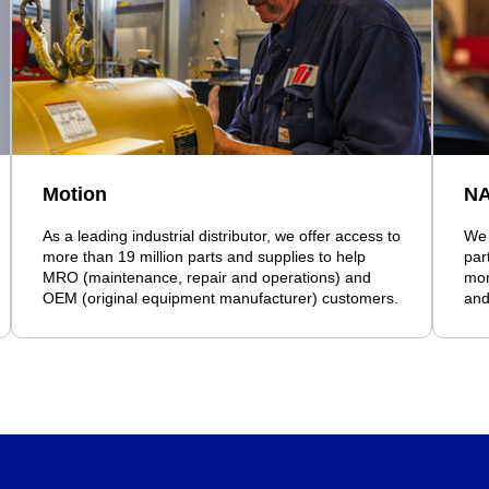
Motion
N
As a leading industrial distributor, we offer access to
We 
more than 19 million parts and supplies to help
par
MRO (maintenance, repair and operations) and
mor
OEM (original equipment manufacturer) customers.
and