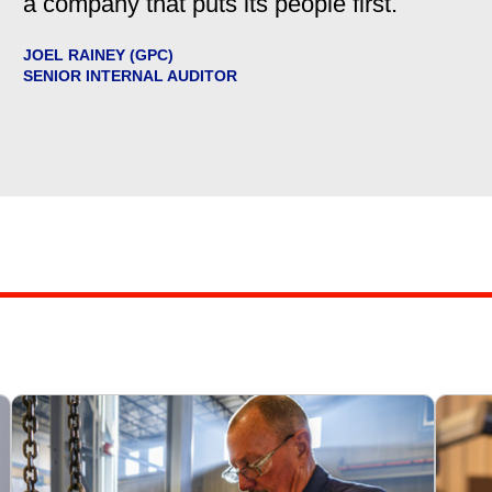
a company that puts its people first.
JOEL RAINEY (GPC)
SENIOR INTERNAL AUDITOR