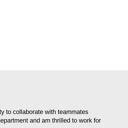
y to collaborate with teammates
 department and am thrilled to work for