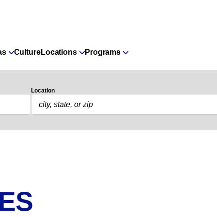
as
Culture
Locations
Programs
Location
IES