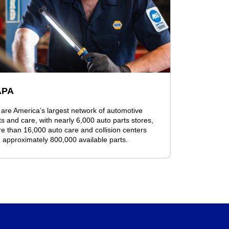
APA
are America’s largest network of automotive
ts and care, with nearly 6,000 auto parts stores,
e than 16,000 auto care and collision centers
 approximately 800,000 available parts.