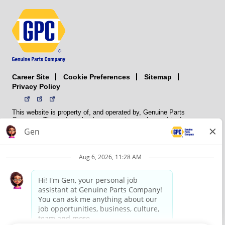
Career Site
Sitemap
Cookie Preferences
Privacy Policy
This website is property of, and operated by, Genuine Parts
Company. The trademarks, logos, service marks, and trade names
(collectively the “trademarks”) displayed on the Sites and Apps are
registered and unregistered trademarks of National Automotive Parts
Association LLC (NAPA). NAPA licenses trademarks, logos, service
marks, and trade names to its member organizations for their use.
NAPA does not manufacture, distribute, sell, or supply any
automotive parts, nor does it own any real property. NAPA is a
membership association that provides services to its members. GPC
conducts its business without regard to sex, race, creed, color,
religion, marital status, national origin, citizenship status, age,
pregnancy, sexual orientation, gender identity or expression, genetic
information, disability, military status, status as a veteran, or any
other protected characteristic. GPC’s policy is to recruit, hire, train,
promote, assign, transfer and terminate employees based on their