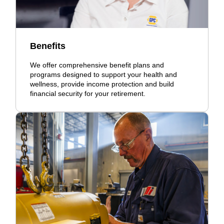
Benefits
We offer comprehensive benefit plans and
programs designed to support your health and
wellness, provide income protection and build
financial security for your retirement.