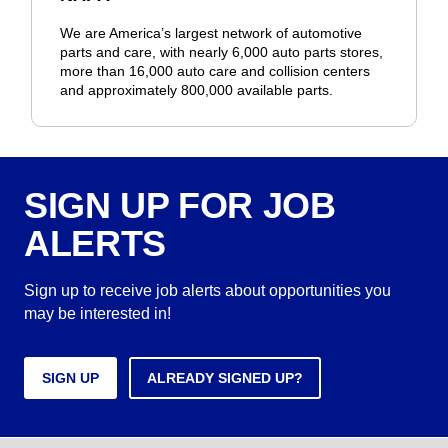
We are America’s largest network of automotive
parts and care, with nearly 6,000 auto parts stores,
more than 16,000 auto care and collision centers
and approximately 800,000 available parts.
SIGN UP FOR JOB
ALERTS
Sign up to receive job alerts about opportunities you
may be interested in!
SIGN UP
ALREADY SIGNED UP?