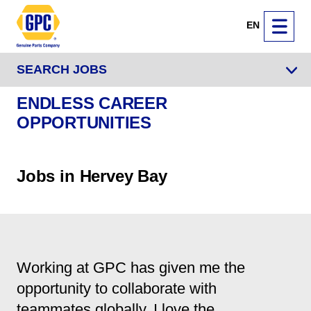
EN
SEARCH JOBS
ENDLESS CAREER
OPPORTUNITIES
Jobs in Hervey Bay
Working at GPC has given me the
opportunity to collaborate with
teammates globally. I love the