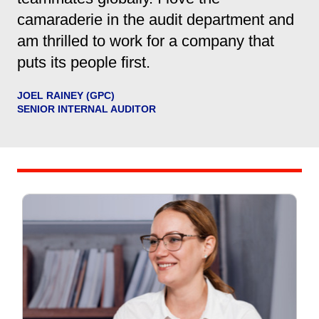
camaraderie in the audit department and
am thrilled to work for a company that
puts its people first.
JOEL RAINEY (GPC)
SENIOR INTERNAL AUDITOR