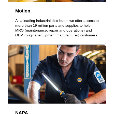
Motion
As a leading industrial distributor, we offer access to
more than 19 million parts and supplies to help
MRO (maintenance, repair and operations) and
OEM (original equipment manufacturer) customers.
NAPA