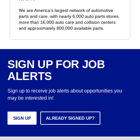
We are America’s largest network of automotive
parts and care, with nearly 6,000 auto parts stores,
more than 16,000 auto care and collision centers
and approximately 800,000 available parts.
SIGN UP FOR JOB
ALERTS
Sign up to receive job alerts about opportunities you
may be interested in!
SIGN UP
ALREADY SIGNED UP?