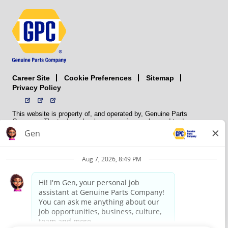
Career Site
Sitemap
Cookie Preferences
Privacy Policy
This website is property of, and operated by, Genuine Parts
Company. The trademarks, logos, service marks, and trade names
(collectively the “trademarks”) displayed on the Sites and Apps are
registered and unregistered trademarks of National Automotive Parts
Association LLC (NAPA). NAPA licenses trademarks, logos, service
marks, and trade names to its member organizations for their use.
NAPA does not manufacture, distribute, sell, or supply any
automotive parts, nor does it own any real property. NAPA is a
membership association that provides services to its members. GPC
conducts its business without regard to sex, race, creed, color,
religion, marital status, national origin, citizenship status, age,
pregnancy, sexual orientation, gender identity or expression, genetic
information, disability, military status, status as a veteran, or any
other protected characteristic. GPC’s policy is to recruit, hire, train,
promote, assign, transfer and terminate employees based on their