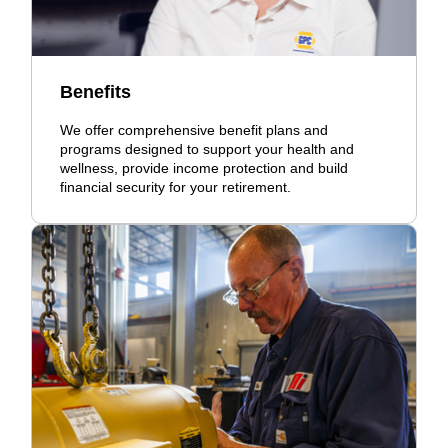
Benefits
We offer comprehensive benefit plans and
programs designed to support your health and
wellness, provide income protection and build
financial security for your retirement.