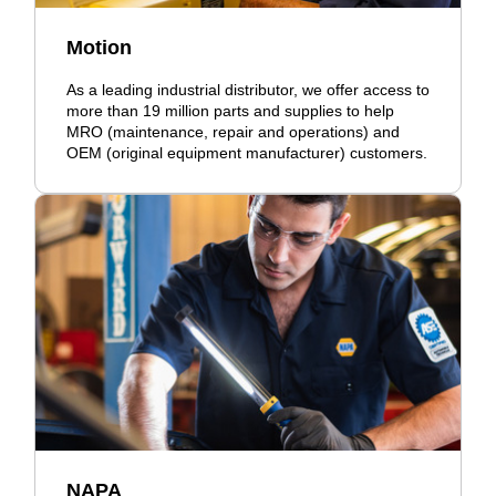
Motion
As a leading industrial distributor, we offer access to
more than 19 million parts and supplies to help
MRO (maintenance, repair and operations) and
OEM (original equipment manufacturer) customers.
NAPA