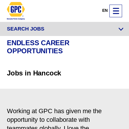
EN
SEARCH JOBS
ENDLESS CAREER
OPPORTUNITIES
Jobs in Hancock
Working at GPC has given me the
opportunity to collaborate with
teammates globally. I love the