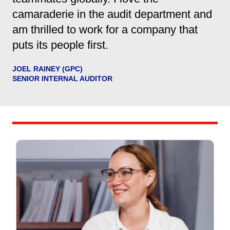
camaraderie in the audit department and
am thrilled to work for a company that
puts its people first.
JOEL RAINEY (GPC)
SENIOR INTERNAL AUDITOR